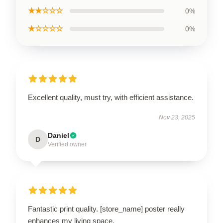
★★☆☆☆
0%
★☆☆☆☆
0%
Excellent quality, must try, with efficient assistance.
Nov 23, 2025
Daniel
D
Verified owner
Fantastic print quality. [store_name] poster really
enhances my living space.