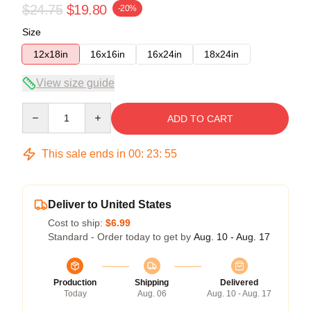
$24.75
$19.80
-20%
Size
12x18in
16x16in
16x24in
18x24in
View size guide
Quantity
ADD TO CART
This sale ends in
00
:
23
:
54
Deliver to United States
Cost to ship:
$6.99
Standard - Order today to get by
Aug. 10 - Aug. 17
Production
Shipping
Delivered
Today
Aug. 06
Aug. 10 - Aug. 17