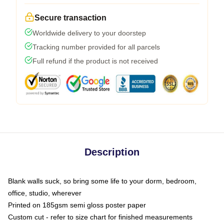
Secure transaction
Worldwide delivery to your doorstep
Tracking number provided for all parcels
Full refund if the product is not received
Description
Blank walls suck, so bring some life to your dorm, bedroom,
office, studio, wherever
Printed on 185gsm semi gloss poster paper
Custom cut - refer to size chart for finished measurements