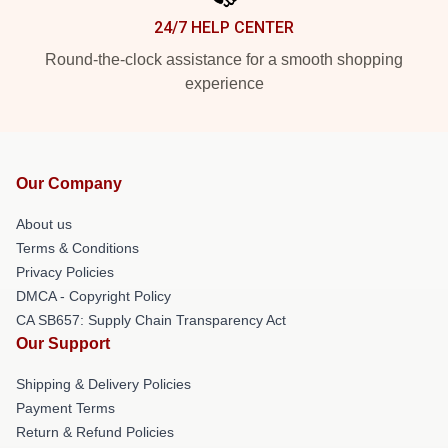
24/7 HELP CENTER
Round-the-clock assistance for a smooth shopping
experience
Our Company
About us
Terms & Conditions
Privacy Policies
DMCA - Copyright Policy
CA SB657: Supply Chain Transparency Act
Our Support
Shipping & Delivery Policies
Payment Terms
Return & Refund Policies