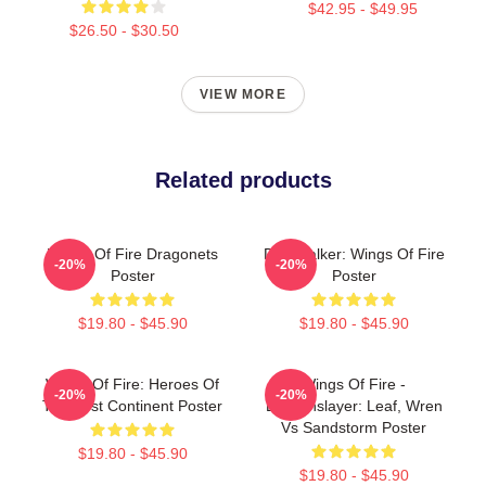
$42.95 - $49.95
$26.50 - $30.50
VIEW MORE
Related products
Wings Of Fire Dragonets
Darkstalker: Wings Of Fire
-20%
-20%
Poster
Poster
$19.80 - $45.90
$19.80 - $45.90
Wings Of Fire: Heroes Of
Wings Of Fire -
-20%
-20%
The Lost Continent Poster
Dragonslayer: Leaf, Wren
Vs Sandstorm Poster
$19.80 - $45.90
$19.80 - $45.90