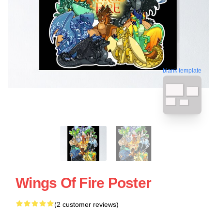
blank template
Wings Of Fire Poster
(2 customer reviews)