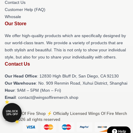
Contact Us
Customer Help (FAQ)
Whosale
Our Store
We offer high-quality products which are specifically designed by
our world-class team. We provide a variety of products that are
both stylish and beautiful. This is not only to show your individual
style, but also for you to share your individuality with others.
Contact Us
Our Head Office
: 12830 High Bluff Dr, San Diego, CA 92130
Our Warehouse
: No. 909 Renmin Road, Xuhui District, Shanghai
Hour
: 9AM – 5PM (Mon – Fri)
Email
: contact@wingsoffiremerch.shop
UNLOCK
© Wings Of Fire Shop ⚡️ Officially Licensed Wings Of Fire Merch
10% OFF
Store 2026 all rights reserved
Help