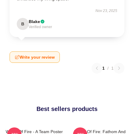
Nov 23, 2025
Blake
B
Verified owner
Write your review
1
/
1
Best sellers products
Wings Of Fire - A Team Poster
Wings Of Fire: Fathom And