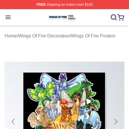
FREE
shipping on orders over $100
Wings Of Fire Shop ⚡️ Officially Licensed Wings Of Fire
Open menu
Home
/
Wings Of Fire Decoration
/
Wings Of Fire Posters