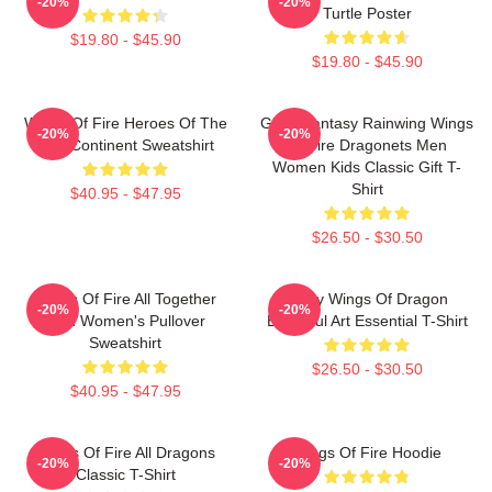
-20%
-20%
Turtle Poster
$19.80 - $45.90
$19.80 - $45.90
Wings Of Fire Heroes Of The
Glory Fantasy Rainwing Wings
-20%
-20%
Lost Continent Sweatshirt
Of Fire Dragonets Men
Women Kids Classic Gift T-
Shirt
$40.95 - $47.95
$26.50 - $30.50
Wings Of Fire All Together
Many Wings Of Dragon
-20%
-20%
Men Women's Pullover
Beautiful Art Essential T-Shirt
Sweatshirt
$26.50 - $30.50
$40.95 - $47.95
Wings Of Fire All Dragons
Wings Of Fire Hoodie
-20%
-20%
Classic T-Shirt