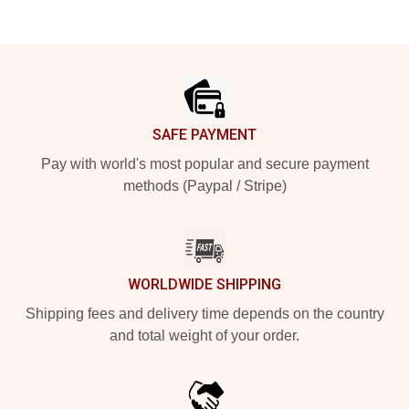
Footer
SAFE PAYMENT
Pay with world's most popular and secure payment
methods (Paypal / Stripe)
WORLDWIDE SHIPPING
Shipping fees and delivery time depends on the country
and total weight of your order.