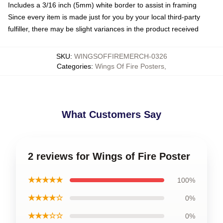
Includes a 3/16 inch (5mm) white border to assist in framing
Since every item is made just for you by your local third-party
fulfiller, there may be slight variances in the product received
SKU
:
WINGSOFFIREMERCH-0326
Categories
:
Wings Of Fire Posters
,
What Customers Say
2 reviews for Wings of Fire Poster
★★★★★
100%
★★★★☆
0%
★★★☆☆
0%