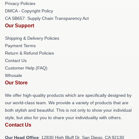
Privacy Policies
DMCA - Copyright Policy
CA SB657: Supply Chain Transparency Act
Our Support
Shipping & Delivery Policies
Payment Terms
Return & Refund Policies
Contact Us
Customer Help (FAQ)
Whosale
Our Store
We offer high-quality products which are specifically designed by
our world-class team. We provide a variety of products that are
both stylish and beautiful. This is not only to show your individual
style, but also for you to share your individuality with others.
Contact Us
Our Head Office
: 12830 High Bluff Dr, San Diego, CA 92130