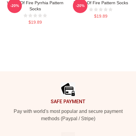
Wings Of Fire Pyrrhia Pattern
Wings Of Fire Pattern Socks
-20%
-20%
Socks
$19.89
$19.89
Footer
SAFE PAYMENT
Pay with world's most popular and secure payment
methods (Paypal / Stripe)