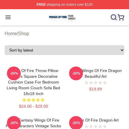
FREE
shipping on orders over $100
Wings Of Fire Shop ⚡️ Officially Licensed Wings Of Fire
Open menu
Home
/
Shop
Wings Of Fire Throw Pillow
Lizard Wings Of Fire Dragon
-20%
-20%
Covers Square Decorative
Beautiful Art
Cushion Case For Bedroom
Living Room Couch Sofa Bed
$19.89
18x18 Inch
$24.00 - $29.00
Glory Fantasy Wings Of Fire
Wings Of Fire Dragon Art
-20%
-20%
Pov Characters Vintage Socks