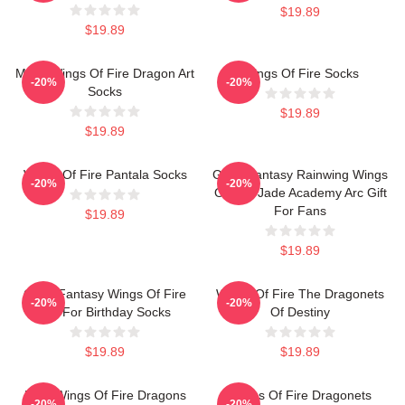
$19.89
$19.89
Many Wings Of Fire Dragon Art
Wings Of Fire Socks
-20%
-20%
Socks
$19.89
$19.89
Wings Of Fire Pantala Socks
Glory Fantasy Rainwing Wings
-20%
-20%
Of Fire Jade Academy Arc Gift
For Fans
$19.89
$19.89
Glory Fantasy Wings Of Fire
Wings Of Fire The Dragonets
-20%
-20%
Gift For Birthday Socks
Of Destiny
$19.89
$19.89
Four Wings Of Fire Dragons
Wings Of Fire Dragonets
-20%
-20%