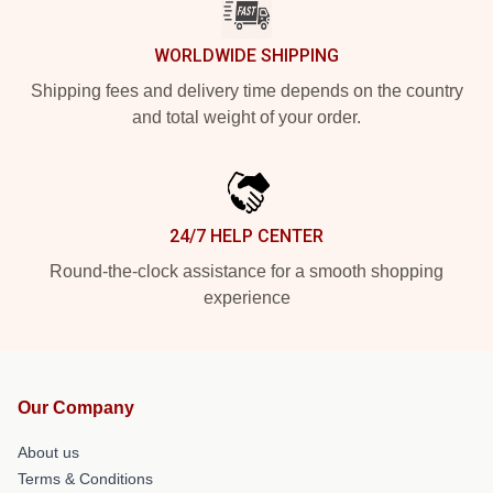
WORLDWIDE SHIPPING
Shipping fees and delivery time depends on the country
and total weight of your order.
24/7 HELP CENTER
Round-the-clock assistance for a smooth shopping
experience
Our Company
About us
Terms & Conditions