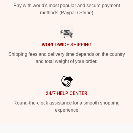
Pay with world's most popular and secure payment
methods (Paypal / Stripe)
WORLDWIDE SHIPPING
Shipping fees and delivery time depends on the country
and total weight of your order.
24/7 HELP CENTER
Round-the-clock assistance for a smooth shopping
experience