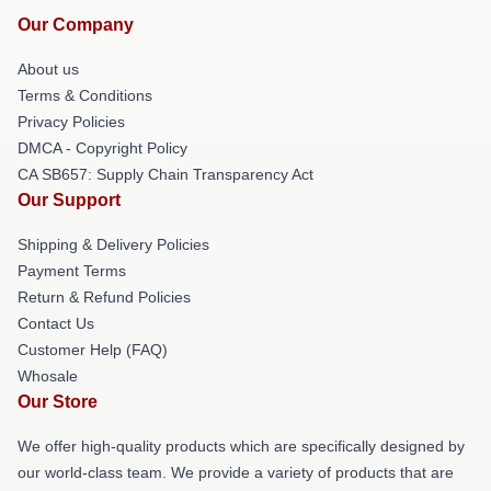
Our Company
About us
Terms & Conditions
Privacy Policies
DMCA - Copyright Policy
CA SB657: Supply Chain Transparency Act
Our Support
Shipping & Delivery Policies
Payment Terms
Return & Refund Policies
Contact Us
Customer Help (FAQ)
Whosale
Our Store
We offer high-quality products which are specifically designed by
our world-class team. We provide a variety of products that are