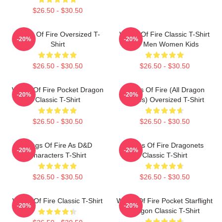
$26.50 - $30.50
Wings Of Fire Oversized T-
Wings Of Fire Classic T-Shirt
-20%
-20%
Shirt
For Men Women Kids
$26.50 - $30.50
$26.50 - $30.50
Wings Of Fire Pocket Dragon
Wings Of Fire (All Dragon
-20%
-20%
Classic T-Shirt
Series) Oversized T-Shirt
$26.50 - $30.50
$26.50 - $30.50
Wings Of Fire As D&D
Wings Of Fire Dragonets
-20%
-20%
Characters T-Shirt
Classic T-Shirt
$26.50 - $30.50
$26.50 - $30.50
Wings Of Fire Classic T-Shirt
Wings Of Fire Pocket Starflight
-20%
-20%
Dragon Classic T-Shirt