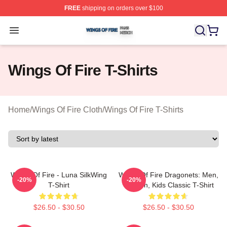
FREE
shipping on orders over $100
Wings Of Fire Shop ⚡️ Officially Licensed Wings Of Fire
Open menu
Wings Of Fire T-Shirts
Home
/
Wings Of Fire Cloth
/
Wings Of Fire T-Shirts
Wings Of Fire - Luna SilkWing
Wings Of Fire Dragonets: Men,
-20%
-20%
T-Shirt
Women, Kids Classic T-Shirt
$26.50 - $30.50
$26.50 - $30.50