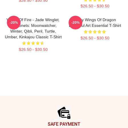
$26.50 - $30.50
$26.50 - $30.50
Wings Of Fire - Jade Winglet.
Many Wings Of Dragon
-20%
-20%
Dragonets: Moonwatcher,
Beautiful Art Essential T-Shirt
Winter, Qibli, Peril, Turtle,
Umber, Kinkajou Classic T-Shirt
$26.50 - $30.50
$26.50 - $30.50
Footer
SAFE PAYMENT