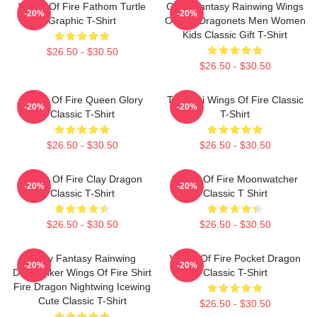
Wings Of Fire Fathom Turtle
Glory Fantasy Rainwing Wings
-20%
-20%
Graphic T-Shirt
Of Fire Dragonets Men Women
Kids Classic Gift T-Shirt
$26.50 - $30.50
$26.50 - $30.50
Wings Of Fire Queen Glory
Tsunami Wings Of Fire Classic
-20%
-20%
Classic T-Shirt
T-Shirt
$26.50 - $30.50
$26.50 - $30.50
Wings Of Fire Clay Dragon
Wings Of Fire Moonwatcher
-20%
-20%
Classic T-Shirt
Classic T Shirt
$26.50 - $30.50
$26.50 - $30.50
Glory Fantasy Rainwing
Wings Of Fire Pocket Dragon
-20%
-20%
Darkstalker Wings Of Fire Shirt
Classic T-Shirt
Fire Dragon Nightwing Icewing
Cute Classic T-Shirt
$26.50 - $30.50