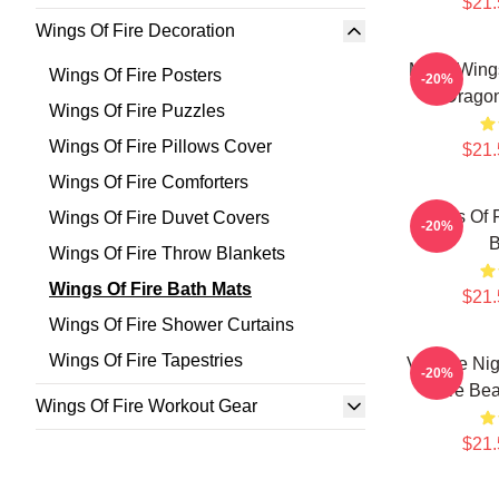
$21.
Wings Of Fire Decoration
Many Wings 
Wings Of Fire Posters
-20%
Dragon
Wings Of Fire Puzzles
Wings Of Fire Pillows Cover
$21.
Wings Of Fire Comforters
Wings Of F
Wings Of Fire Duvet Covers
-20%
B
Wings Of Fire Throw Blankets
Wings Of Fire Bath Mats
$21.
Wings Of Fire Shower Curtains
Wings Of Fire Tapestries
Vintage Nig
-20%
Fire Bea
Wings Of Fire Workout Gear
$21.