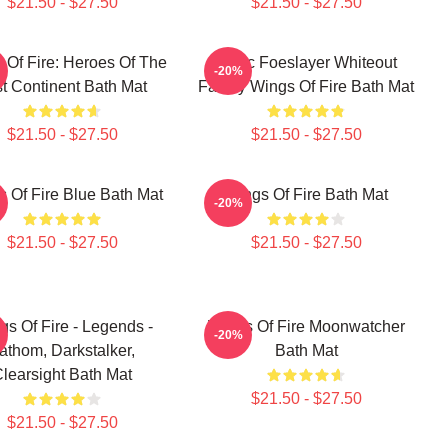
$21.50 - $27.50
$21.50 - $27.50
 Of Fire: Heroes Of The
Arctic Foeslayer Whiteout
-20%
t Continent Bath Mat
Family Wings Of Fire Bath Mat
$21.50 - $27.50
$21.50 - $27.50
 Of Fire Blue Bath Mat
Wings Of Fire Bath Mat
-20%
$21.50 - $27.50
$21.50 - $27.50
gs Of Fire - Legends -
Wings Of Fire Moonwatcher
-20%
athom, Darkstalker,
Bath Mat
learsight Bath Mat
$21.50 - $27.50
$21.50 - $27.50