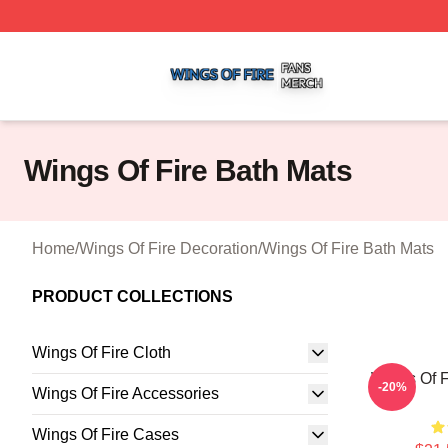
Wings Of Fire Shop ⚡️ Officially Licensed Wings Of Fire M
Wings Of Fire Bath Mats
Home
/
Wings Of Fire Decoration
/
Wings Of Fire Bath Mats
PRODUCT COLLECTIONS
Wings Of Fire Cloth
Wings Of F
-20%
Wings Of Fire Accessories
Wings Of Fire Cases