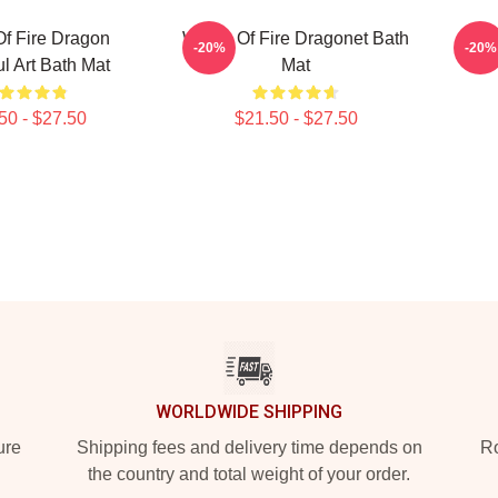
f Fire Dragon
Wings Of Fire Dragonet Bath
Wi
-20%
-20%
ul Art Bath Mat
Mat
50 - $27.50
$21.50 - $27.50
WORLDWIDE SHIPPING
ure
Shipping fees and delivery time depends on
Ro
the country and total weight of your order.