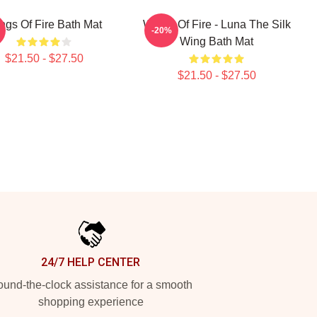
ngs Of Fire Bath Mat
Wings Of Fire - Luna The Silk
-20%
Wing Bath Mat
$21.50 - $27.50
$21.50 - $27.50
24/7 HELP CENTER
und-the-clock assistance for a smooth
shopping experience