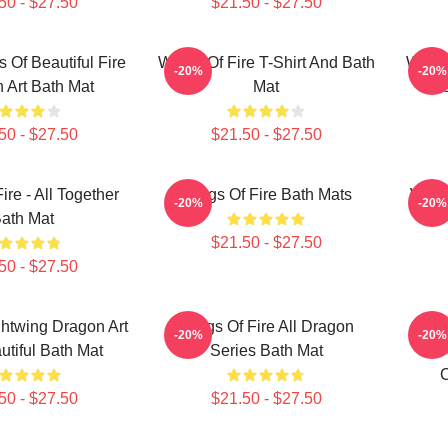
50 - $27.50
$21.50 - $27.50
Of Beautiful Fire
Wings Of Fire T-Shirt And Bath
Wings
-20%
-20%
 Art Bath Mat
Mat
Los
50 - $27.50
$21.50 - $27.50
ire - All Together
Wings Of Fire Bath Mats
Wings
-20%
-20%
ath Mat
$21.50 - $27.50
50 - $27.50
htwing Dragon Art
Wings Of Fire All Dragon
Win
-20%
-20%
utiful Bath Mat
Series Bath Mat
F
C
50 - $27.50
$21.50 - $27.50