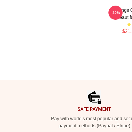
Wings O
-20%
Beautif
$21.
Footer
SAFE PAYMENT
Pay with world's most popular and sec
payment methods (Paypal / Stripe)