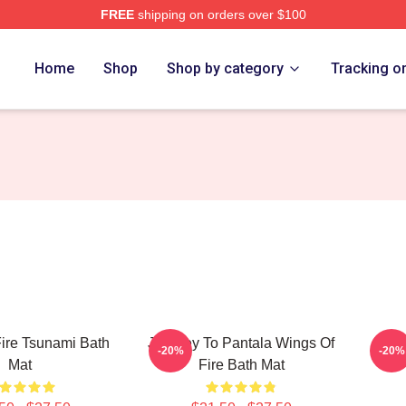
FREE
shipping on orders over $100
erch Store
Home
Shop
Shop by category
Tracking o
ire Tsunami Bath
Journey To Pantala Wings Of
Wing
-20%
-20%
Mat
Fire Bath Mat