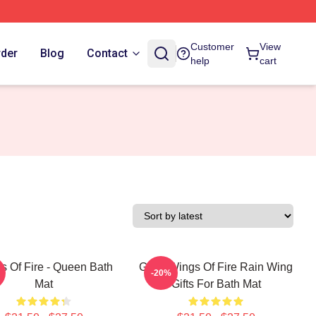
Customer
View
rder
Blog
Contact
help
cart
s Of Fire - Queen Bath
Glory Wings Of Fire Rain Wing
-20%
Mat
Gifts For Bath Mat