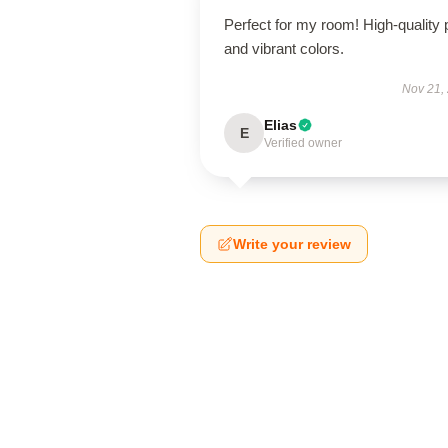
Perfect for my room! High-quality p
and vibrant colors.
Nov 21,
Elias
E
Verified owner
Write your review