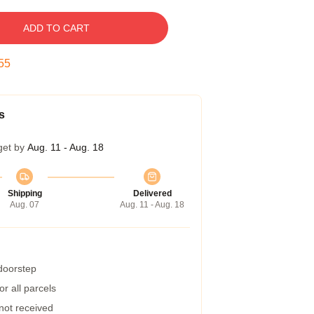
ADD TO CART
54
s
get by
Aug. 11 - Aug. 18
Shipping
Delivered
Aug. 07
Aug. 11 - Aug. 18
 doorstep
r all parcels
 not received