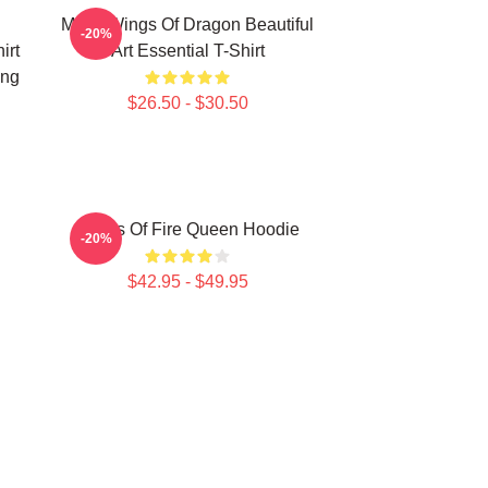
Many Wings Of Dragon Beautiful
-20%
irt
Art Essential T-Shirt
ing
$26.50 - $30.50
Wings Of Fire Queen Hoodie
-20%
$42.95 - $49.95