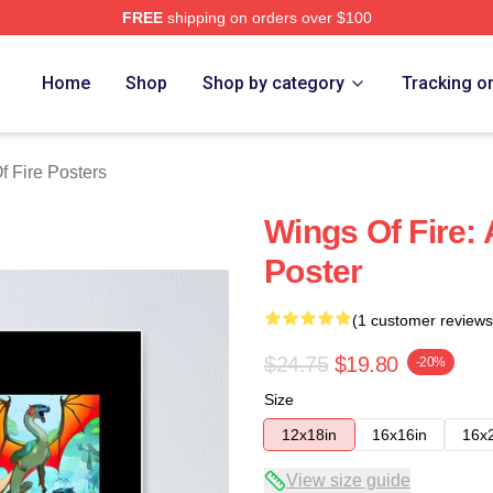
FREE
shipping on orders over $100
erch Store
Home
Shop
Shop by category
Tracking o
f Fire Posters
Wings Of Fire: 
Poster
(1 customer reviews
$24.75
$19.80
-20%
Size
12x18in
16x16in
16x
View size guide