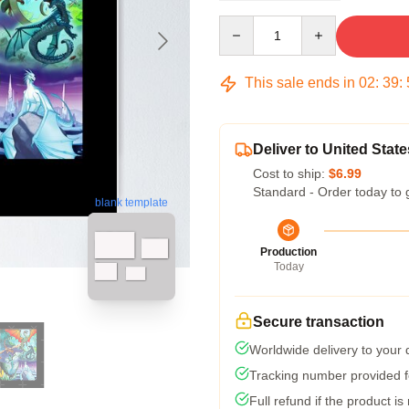
Quantity
This sale ends in
02
:
39
:
Deliver to United State
Cost to ship:
$6.99
Standard - Order today to 
blank template
Production
Today
Secure transaction
Worldwide delivery to your
Tracking number provided fo
Full refund if the product is