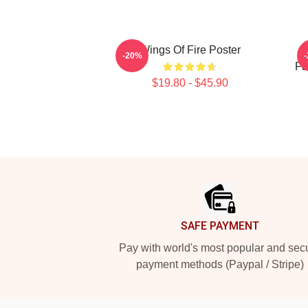
Wings Of Fire Poster
-20%
Fa
$19.80 - $45.90
Footer
SAFE PAYMENT
Pay with world's most popular and sec
payment methods (Paypal / Stripe)