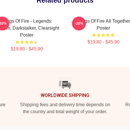
Related products
Wings Of Fire - Legends:
Wings Of Fire All Togethe
-20%
-20%
thom, Darkstalker, Clearsight
Poster
Poster
$19.80 - $45.90
$19.80 - $45.90
WORLDWIDE SHIPPING
ure
Shipping fees and delivery time depends on
Ro
the country and total weight of your order.