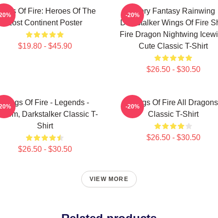
ings Of Fire: Heroes Of The
Glory Fantasy Rainwing
-20%
-20%
Lost Continent Poster
Darkstalker Wings Of Fire Sh
Fire Dragon Nightwing Icew
$19.80 - $45.90
Cute Classic T-Shirt
$26.50 - $30.50
Wings Of Fire - Legends -
Wings Of Fire All Dragons
-20%
-20%
thom, Darkstalker Classic T-
Classic T-Shirt
Shirt
$26.50 - $30.50
$26.50 - $30.50
VIEW MORE