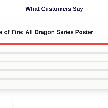
What Customers Say
 of Fire: All Dragon Series Poster