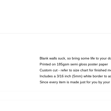
Blank walls suck, so bring some life to your 
Printed on 185gsm semi gloss poster paper
Custom cut - refer to size chart for finished
Includes a 3/16 inch (5mm) white border to as
Since every item is made just for you by your l