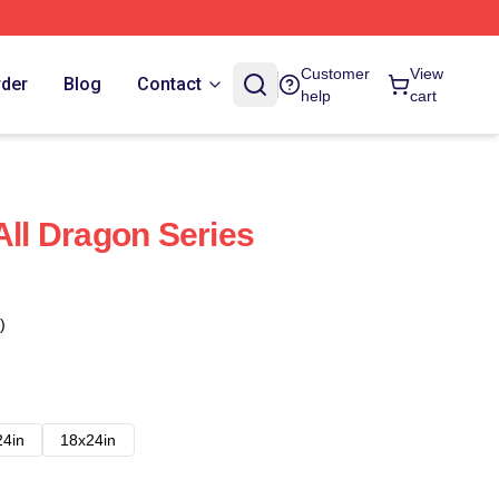
Customer
View
rder
Blog
Contact
help
cart
All Dragon Series
)
24in
18x24in