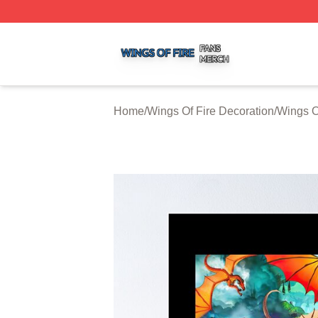
Wings Of Fire Shop ⚡️ Officially Licensed Wings Of Fire M
Home
/
Wings Of Fire Decoration
/
Wings O