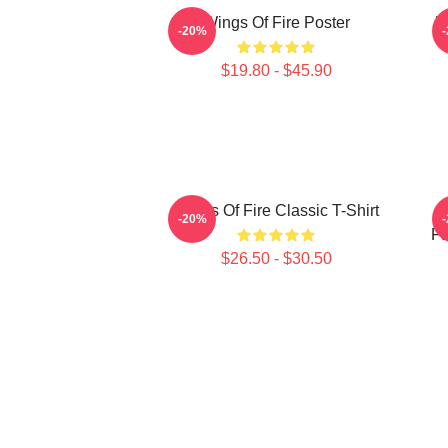
Wings Of Fire Poster
W
-20%
$19.80 - $45.90
Wings Of Fire Classic T-Shirt
-20%
Fa
$26.50 - $30.50