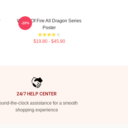
r
Wings Of Fire All Dragon Series
-20%
Poster
$19.80 - $45.90
24/7 HELP CENTER
und-the-clock assistance for a smooth
shopping experience