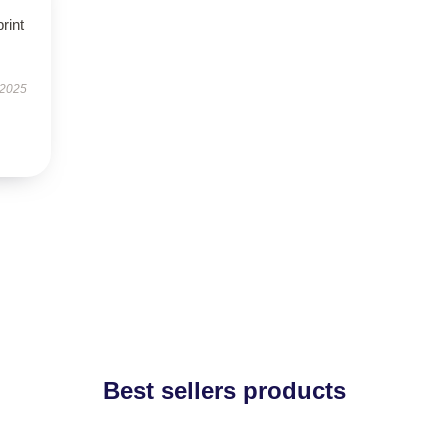
rint
 2025
Best sellers products