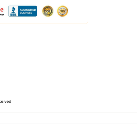
eceived