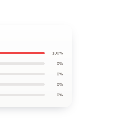
100%
0%
0%
0%
0%