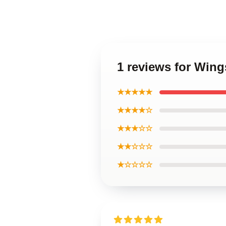
1 reviews for Wings
★★★★★
★★★★☆
★★★☆☆
★★☆☆☆
★☆☆☆☆