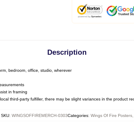
Description
dorm, bedroom, office, studio, wherever
 measurements
sist in framing
ocal third-party fulfiller, there may be slight variances in the product r
SKU
:
WINGSOFFIREMERCH-0303
Categories
:
Wings Of Fire Posters
,