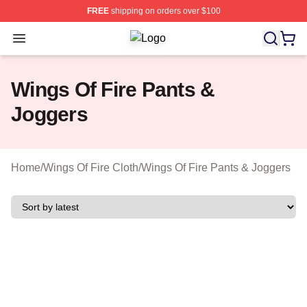
FREE
shipping on orders over $100
Open menu
Wings Of Fire Shop ⚡️ Officially Li
Wings Of Fire Pants &
Joggers
Home
/
Wings Of Fire Cloth
/
Wings Of Fire Pants & Joggers