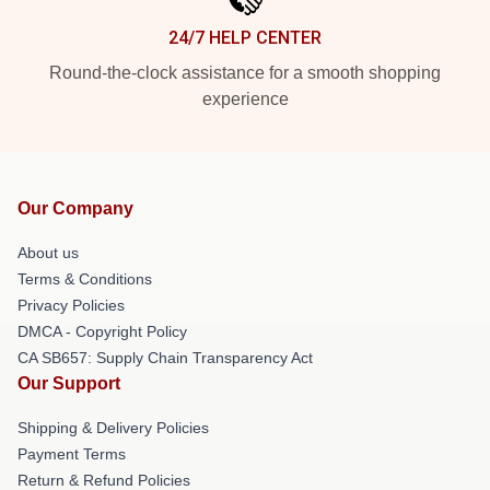
24/7 HELP CENTER
Round-the-clock assistance for a smooth shopping
experience
Our Company
About us
Terms & Conditions
Privacy Policies
DMCA - Copyright Policy
CA SB657: Supply Chain Transparency Act
Our Support
Shipping & Delivery Policies
Payment Terms
Return & Refund Policies