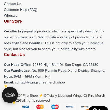
Contact Us
Customer Help (FAQ)
Whosale
Our Store
We offer high-quality products which are specifically designed by
our world-class team. We provide a variety of products that are
both stylish and beautiful. This is not only to show your individual
style, but also for you to share your individuality with others.
Contact Us
Our Head Office
: 12830 High Bluff Dr, San Diego, CA 92130
Our Warehouse
: No. 909 Renmin Road, Xuhui District, Shanghai
Hour
: 9AM – 5PM (Mon – Fri)
Email
: contact@wingsoffiremerch.shop
UNLOCK
© Wings Of Fire Shop ⚡️ Officially Licensed Wings Of Fire Merch
10% OFF
Store 2026 all rights reserved