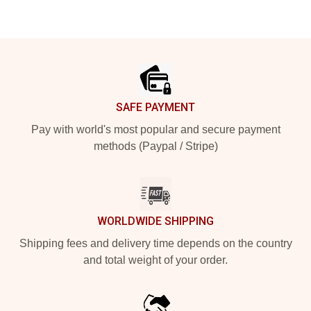
Footer
SAFE PAYMENT
Pay with world's most popular and secure payment
methods (Paypal / Stripe)
WORLDWIDE SHIPPING
Shipping fees and delivery time depends on the country
and total weight of your order.