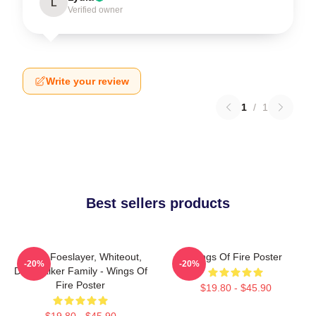
L
Verified owner
Write your review
1
/
1
Best sellers products
Arctic, Foeslayer, Whiteout,
Wings Of Fire Poster
-20%
-20%
Darkstalker Family - Wings Of
Fire Poster
$19.80 - $45.90
$19.80 - $45.90