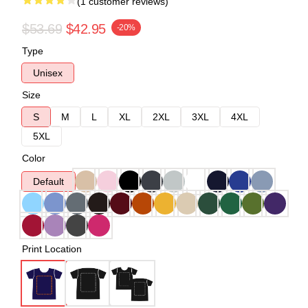
(1 customer reviews)
$53.69
$42.95
-20%
Type
Unisex
Size
S
M
L
XL
2XL
3XL
4XL
5XL
Color
Default
Print Location