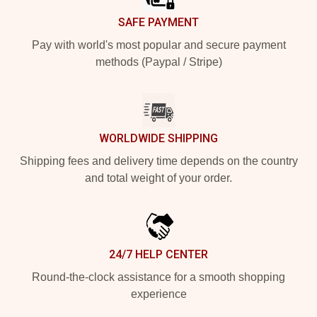
SAFE PAYMENT
Pay with world's most popular and secure payment
methods (Paypal / Stripe)
WORLDWIDE SHIPPING
Shipping fees and delivery time depends on the country
and total weight of your order.
24/7 HELP CENTER
Round-the-clock assistance for a smooth shopping
experience