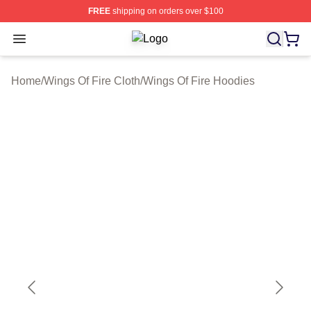
FREE
shipping on orders over $100
Open menu
Wings Of Fire Shop ⚡️ Officially Li
Home
/
Wings Of Fire Cloth
/
Wings Of Fire Hoodies