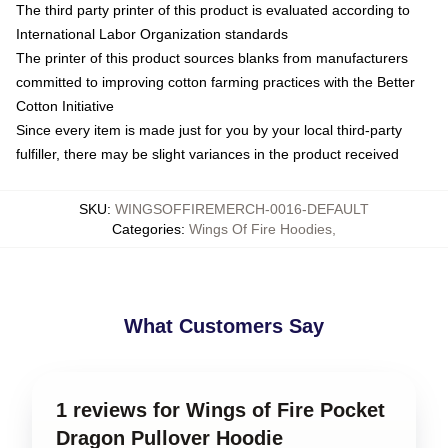
The third party printer of this product is evaluated according to
International Labor Organization standards
The printer of this product sources blanks from manufacturers
committed to improving cotton farming practices with the Better
Cotton Initiative
Since every item is made just for you by your local third-party
fulfiller, there may be slight variances in the product received
SKU
:
WINGSOFFIREMERCH-0016-DEFAULT
Categories
:
Wings Of Fire Hoodies
,
What Customers Say
1 reviews for Wings of Fire Pocket
Dragon Pullover Hoodie