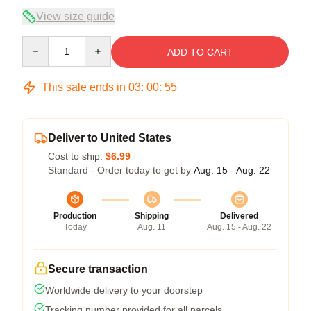
View size guide
Quantity
ADD TO CART
This sale ends in
03
:
00
:
54
Deliver to United States
Cost to ship:
$6.99
Standard - Order today to get by
Aug. 15 - Aug. 22
Production
Shipping
Delivered
Today
Aug. 11
Aug. 15 - Aug. 22
Secure transaction
Worldwide delivery to your doorstep
Tracking number provided for all parcels