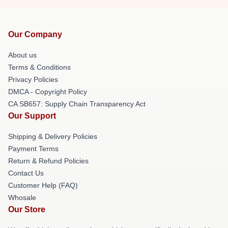
Our Company
About us
Terms & Conditions
Privacy Policies
DMCA - Copyright Policy
CA SB657: Supply Chain Transparency Act
Our Support
Shipping & Delivery Policies
Payment Terms
Return & Refund Policies
Contact Us
Customer Help (FAQ)
Whosale
Our Store