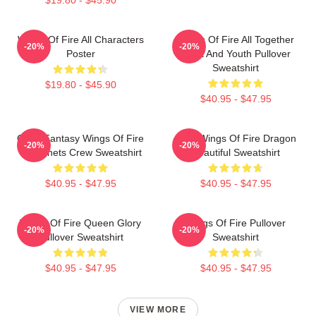
Wings Of Fire All Characters
Wings Of Fire All Together
-20%
-20%
Poster
Adult And Youth Pullover
Sweatshirt
$19.80 - $45.90
$40.95 - $47.95
Glory Fantasy Wings Of Fire
Cool Wings Of Fire Dragon
-20%
-20%
Dragonets Crew Sweatshirt
Beautiful Sweatshirt
$40.95 - $47.95
$40.95 - $47.95
Wings Of Fire Queen Glory
Wings Of Fire Pullover
-20%
-20%
Pullover Sweatshirt
Sweatshirt
$40.95 - $47.95
$40.95 - $47.95
VIEW MORE