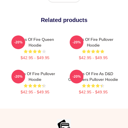
Related products
Wings Of Fire Queen
Wings Of Fire Pullover
-20%
-20%
Hoodie
Hoodie
$42.95 - $49.95
$42.95 - $49.95
Wings Of Fire Pullover
Wings Of Fire As D&D
-20%
-20%
Hoodie
Characters Pullover Hoodie
$42.95 - $49.95
$42.95 - $49.95
Footer