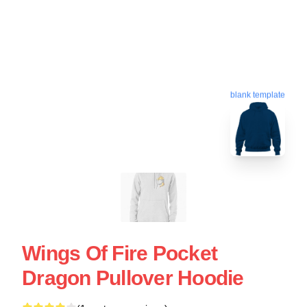
blank template
Wings Of Fire Pocket
Dragon Pullover Hoodie