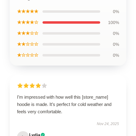
★★★★★
0%
★★★★☆
100%
★★★☆☆
0%
★★☆☆☆
0%
★☆☆☆☆
0%
I’m impressed with how well this [store_name]
hoodie is made. It’s perfect for cold weather and
feels very comfortable.
Nov 24, 2025
Lydia