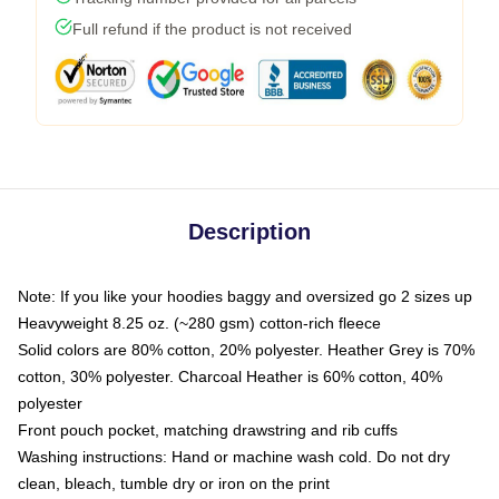
Full refund if the product is not received
Description
Note: If you like your hoodies baggy and oversized go 2 sizes up
Heavyweight 8.25 oz. (~280 gsm) cotton-rich fleece
Solid colors are 80% cotton, 20% polyester. Heather Grey is 70%
cotton, 30% polyester. Charcoal Heather is 60% cotton, 40%
polyester
Front pouch pocket, matching drawstring and rib cuffs
Washing instructions: Hand or machine wash cold. Do not dry
clean, bleach, tumble dry or iron on the print