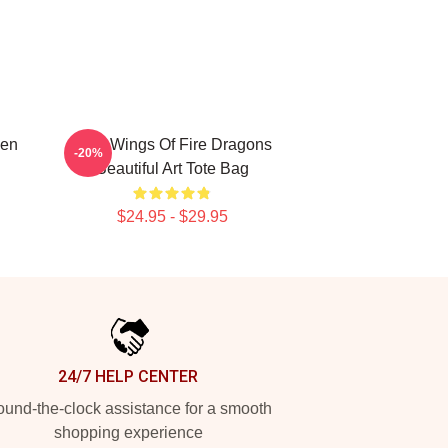
Men
Four Wings Of Fire Dragons
-20%
Beautiful Art Tote Bag
$24.95 - $29.95
24/7 HELP CENTER
und-the-clock assistance for a smooth
shopping experience