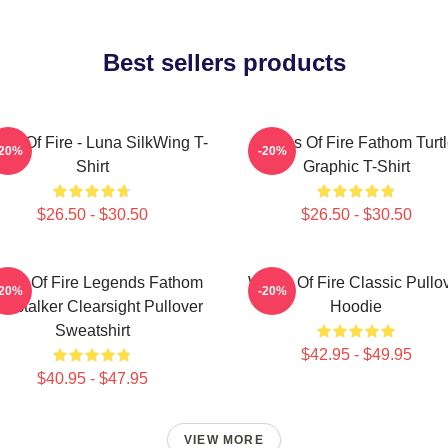
Best sellers products
gs Of Fire - Luna SilkWing T-
Wings Of Fire Fathom Turt
-20%
-20%
Shirt
Graphic T-Shirt
$26.50 - $30.50
$26.50 - $30.50
ngs Of Fire Legends Fathom
Wings Of Fire Classic Pullo
-20%
-20%
rkstalker Clearsight Pullover
Hoodie
Sweatshirt
$42.95 - $49.95
$40.95 - $47.95
VIEW MORE