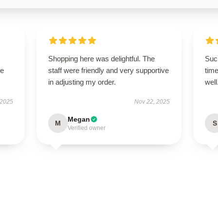
Shopping here was delightful. The
Such
se
staff were friendly and very supportive
time
in adjusting my order.
well
 2025
Nov 22, 2025
Megan
M
S
Verified owner