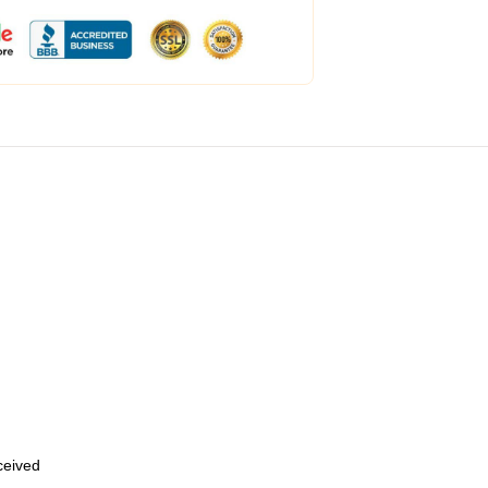
eceived