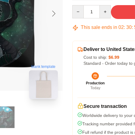
Quantity
This sale ends in
02
:
30
:
Deliver to United State
Cost to ship:
$6.99
Standard - Order today to 
blank template
Production
Today
Secure transaction
Worldwide delivery to your
Tracking number provided fo
Full refund if the product is