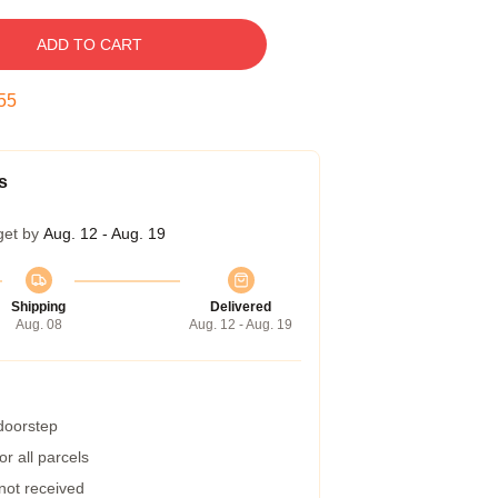
ADD TO CART
54
s
get by
Aug. 12 - Aug. 19
Shipping
Delivered
Aug. 08
Aug. 12 - Aug. 19
 doorstep
r all parcels
 not received