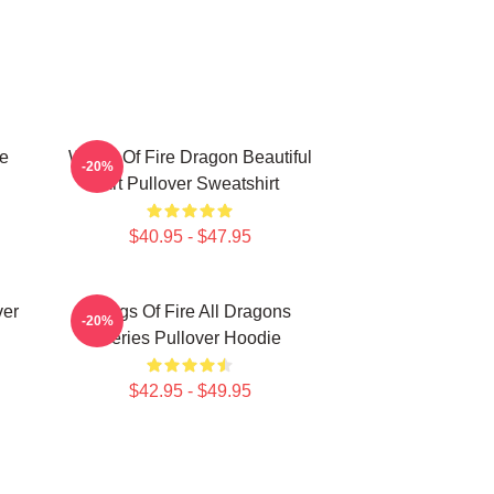
le
Wings Of Fire Dragon Beautiful
-20%
Art Pullover Sweatshirt
$40.95 - $47.95
ver
Wings Of Fire All Dragons
-20%
Series Pullover Hoodie
$42.95 - $49.95