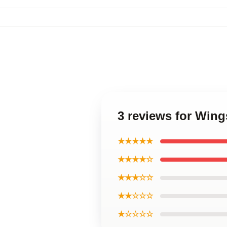
3 reviews for Win
★★★★★
★★★★☆
★★★☆☆
★★☆☆☆
★☆☆☆☆