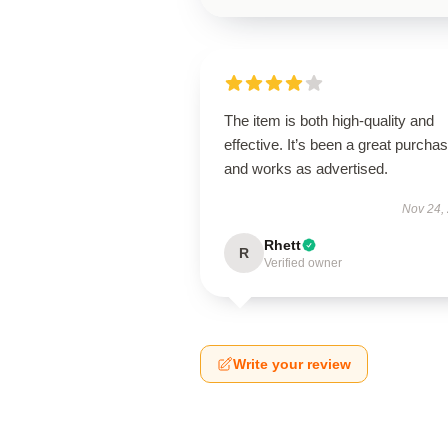
The item is both high-quality and
effective. It’s been a great purcha
and works as advertised.
Nov 24,
Rhett
R
Verified owner
Write your review