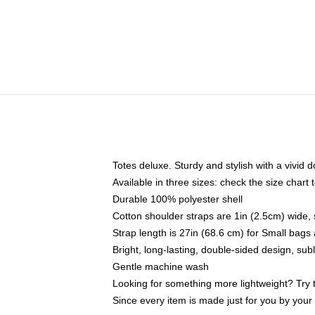
Totes deluxe. Sturdy and stylish with a vivid d
Available in three sizes: check the size chart t
Durable 100% polyester shell
Cotton shoulder straps are 1in (2.5cm) wide, 
Strap length is 27in (68.6 cm) for Small bag
Bright, long-lasting, double-sided design, su
Gentle machine wash
Looking for something more lightweight? Try 
Since every item is made just for you by your l