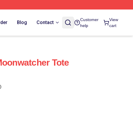
Customer
View
rder
Blog
Contact
help
cart
Moonwatcher Tote
)