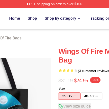
FREE
shipping on orders over $100
erch Store
Home
Shop
Shop by category
Tracking o
Of Fire Bags
Wings Of Fire 
Bag
(3 customer reviews
$31.19
$24.95
-20%
Size
35x35cm
40x40cm
View size guide