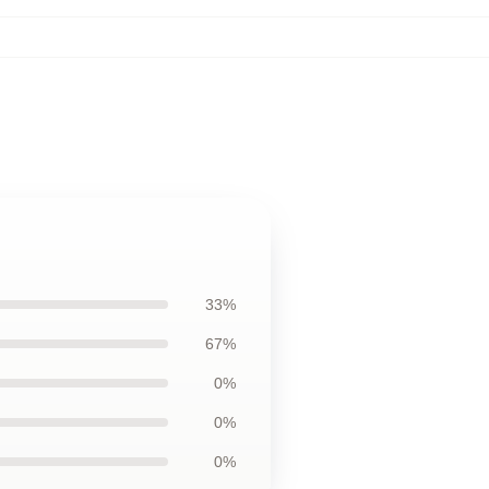
33%
67%
0%
0%
0%