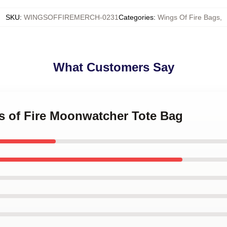
SKU
:
WINGSOFFIREMERCH-0231
Categories
:
Wings Of Fire Bags
,
What Customers Say
gs of Fire Moonwatcher Tote Bag