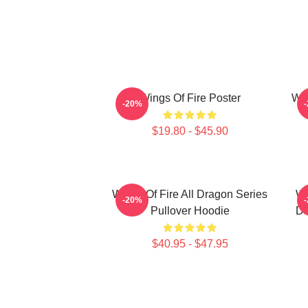
Wings Of Fire Poster
Win
-20%
$19.80 - $45.90
Wings Of Fire All Dragon Series
Wi
-20%
Pullover Hoodie
Da
$40.95 - $47.95