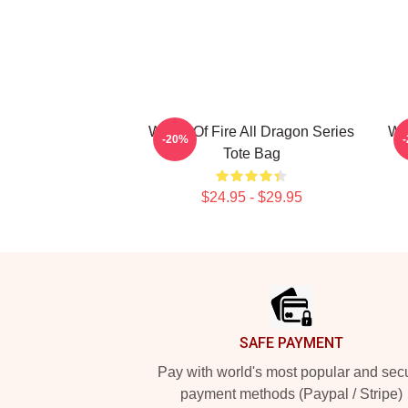
Wings Of Fire All Dragon Series
Win
-20%
Tote Bag
$24.95 - $29.95
Footer
SAFE PAYMENT
Pay with world's most popular and sec
payment methods (Paypal / Stripe)