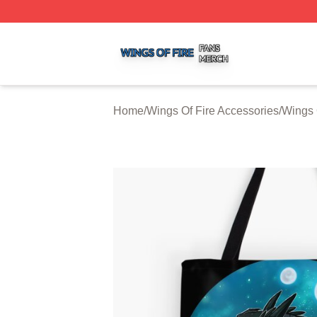
Wings Of Fire Shop ⚡️ Officially Licensed Wings Of Fire M
Home
/
Wings Of Fire Accessories
/
Wings 