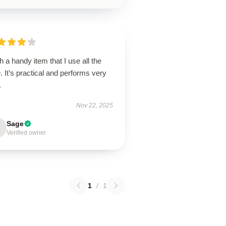
 a handy item that I use all the
. It’s practical and performs very
.
Nov 22, 2025
Sage
Verified owner
1
/
1