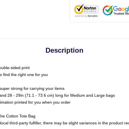
Description
ouble-sided print
o find the right one for you
super strong for carrying your items
s and 28 - 29in (71.1 - 73.6 cm) long for Medium and Large bags
blimation printed for you when you order
the Cotton Tote Bag
ocal third-party fulfiller, there may be slight variances in the product r