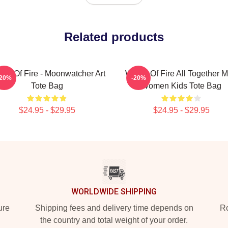
Related products
gs Of Fire - Moonwatcher Art
Wings Of Fire All Together 
-20%
-20%
Tote Bag
Women Kids Tote Bag
$24.95 - $29.95
$24.95 - $29.95
WORLDWIDE SHIPPING
ure
Shipping fees and delivery time depends on
Ro
the country and total weight of your order.