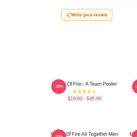
Write your review
Wings Of Fire - A Team Poster
-20%
$19.80 - $45.90
Wings Of Fire All Together Men
Man
-20%