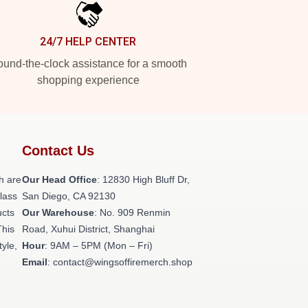
24/7 HELP CENTER
und-the-clock assistance for a smooth
shopping experience
Contact Us
h are
Our Head Office
: 12830 High Bluff Dr,
class
San Diego, CA 92130
ucts
Our Warehouse
: No. 909 Renmin
This
Road, Xuhui District, Shanghai
tyle,
Hour
: 9AM – 5PM (Mon – Fri)
Email
: contact@wingsoffiremerch.shop