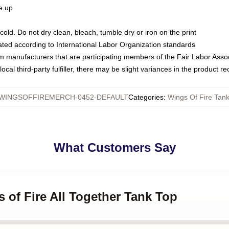
ze up
ld. Do not dry clean, bleach, tumble dry or iron on the print
luated according to International Labor Organization standards
om manufacturers that are participating members of the Fair Labor Asso
ocal third-party fulfiller, there may be slight variances in the product r
WINGSOFFIREMERCH-0452-DEFAULT
Categories
:
Wings Of Fire Tan
What Customers Say
s of Fire All Together Tank Top