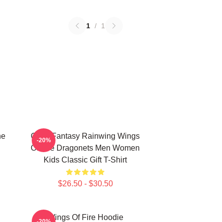
1
/
1
he
Glory Fantasy Rainwing Wings
-20%
Of Fire Dragonets Men Women
Kids Classic Gift T-Shirt
$26.50 - $30.50
Wings Of Fire Hoodie
-20%