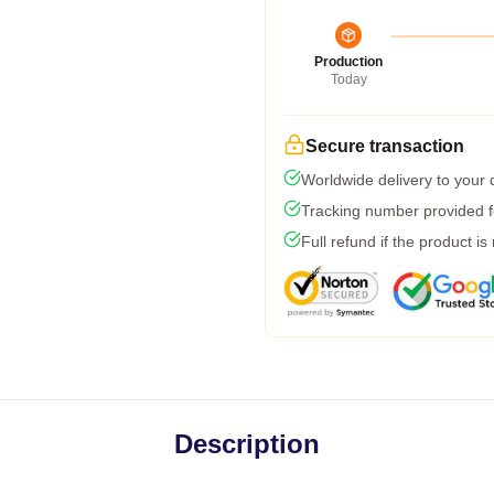
Production
Today
Secure transaction
Worldwide delivery to your
Tracking number provided fo
Full refund if the product is
Description