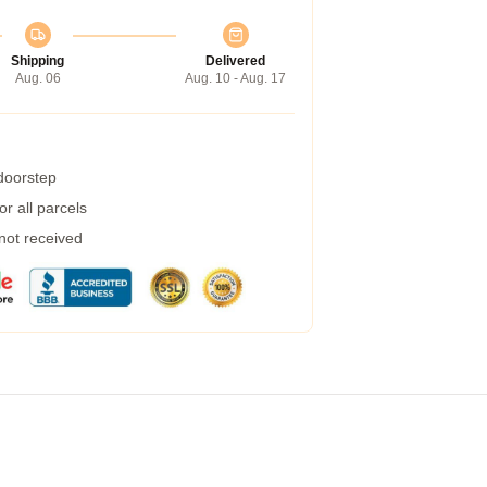
Shipping
Delivered
Aug. 06
Aug. 10 - Aug. 17
 doorstep
r all parcels
 not received