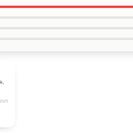
k,
 2025