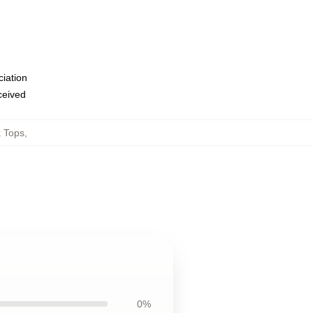
ciation
eceived
k Tops
,
0%