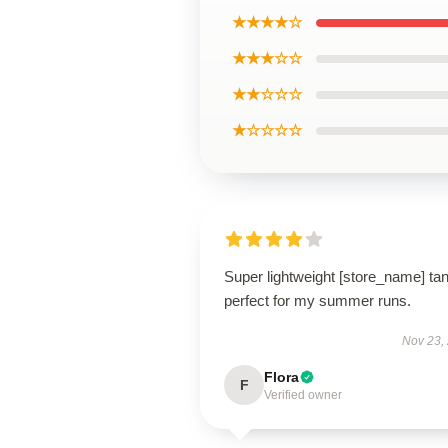
★★★★☆
★★★☆☆
★★☆☆☆
★☆☆☆☆
Super lightweight [store_name] tan
perfect for my summer runs.
Nov 23,
Flora
F
Verified owner