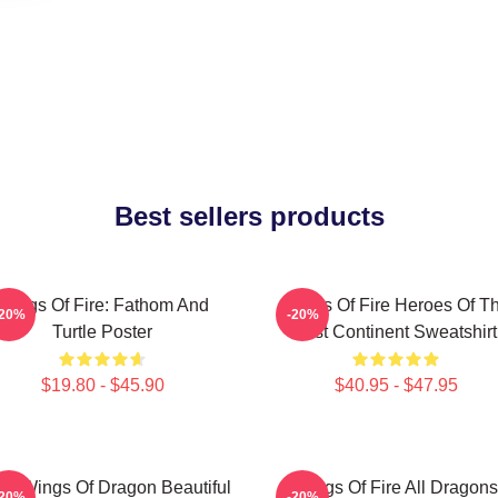
Best sellers products
Wings Of Fire: Fathom And
Wings Of Fire Heroes Of T
-20%
-20%
Turtle Poster
Lost Continent Sweatshirt
$19.80 - $45.90
$40.95 - $47.95
y Wings Of Dragon Beautiful
Wings Of Fire All Dragons
-20%
-20%