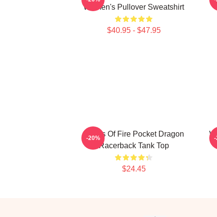
Women's Pullover Sweatshirt
$40.95 - $47.95
Wings Of Fire Pocket Dragon
Wi
-20%
Racerback Tank Top
$24.45
Footer