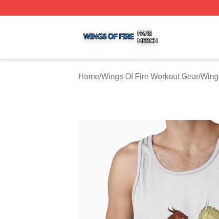
Wings Of Fire Shop ⚡️ Officially Licensed Wings Of Fire M
Home
/
Wings Of Fire Workout Gear
/
Wings