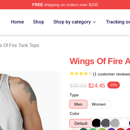
FREE
shipping on orders over $100
erch Store
Home
Shop
Shop by category
Tracking o
 Of Fire Tank Tops
Wings Of Fire A
(1 customer reviews
$30.56
$24.45
-20%
Type
Men
Women
Color
Default