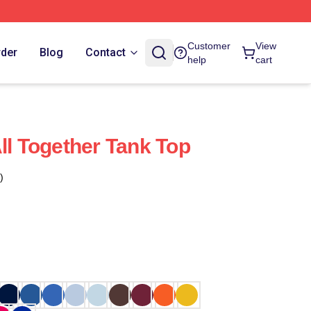
Customer
View
rder
Blog
Contact
help
cart
ll Together Tank Top
)