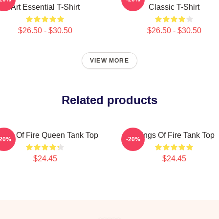
Art Essential T-Shirt
Classic T-Shirt
$26.50 - $30.50
$26.50 - $30.50
VIEW MORE
Related products
ngs Of Fire Queen Tank Top
Wings Of Fire Tank Top
-20%
-20%
$24.45
$24.45