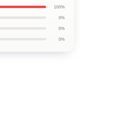
100%
0%
0%
0%