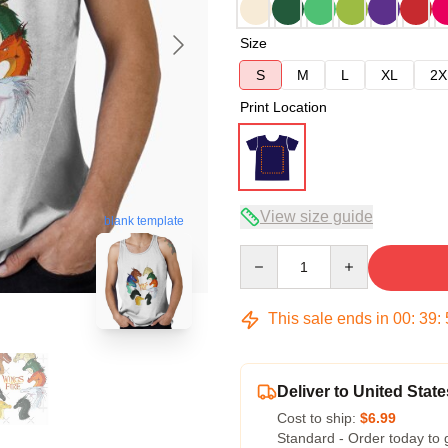
Size
S
M
L
XL
2X
Print Location
View size guide
blank template
Quantity
This sale ends in
00
:
39
:
Deliver to United State
Cost to ship:
$6.99
Standard - Order today to 