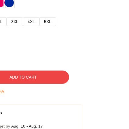
L
3XL
4XL
5XL
ADD TO CART
54
s
get by
Aug. 10 - Aug. 17