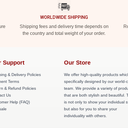
WORLDWIDE SHIPPING
ure
Shipping fees and delivery time depends on
Ro
the country and total weight of your order.
r Support
Our Store
ing & Delivery Policies
We offer high-quality products whic
ent Terms
specifically designed by our world-
rn & Refund Policies
team. We provide a variety of prod
act Us
that are both stylish and beautiful. 
omer Help (FAQ)
is not only to show your individual s
ale
but also for you to share your
individuality with others.