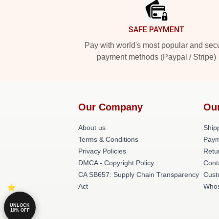
SAFE PAYMENT
Pay with world's most popular and sec
payment methods (Paypal / Stripe)
Our Company
Ou
About us
Shipp
Terms & Conditions
Paym
Privacy Policies
Retu
DMCA - Copyright Policy
Cont
CA SB657: Supply Chain Transparency
Cust
Act
Whos
UNLOCK
10% OFF