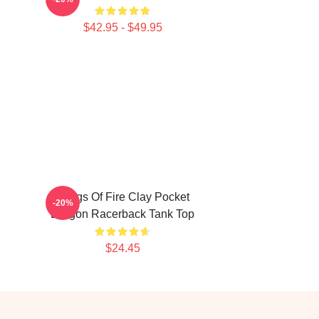
$42.95 - $49.95
Wings Of Fire Clay Pocket
-20%
Dragon Racerback Tank Top
$24.45