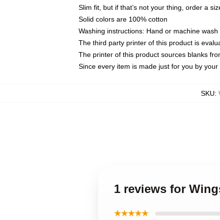
Slim fit, but if that’s not your thing, order a si
Solid colors are 100% cotton
Washing instructions: Hand or machine wash co
The third party printer of this product is eva
The printer of this product sources blanks fr
Since every item is made just for you by your l
SKU
:
1 reviews for Wing
★★★★★