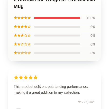
Mug
★★★★★
100%
★★★★☆
0%
★★★☆☆
0%
★★☆☆☆
0%
★☆☆☆☆
0%
This product delivers outstanding performance,
making it a great addition to my collection.
Nov 27, 2025