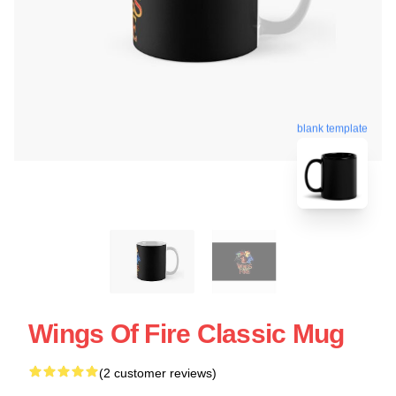
blank template
Wings Of Fire Classic Mug
(2 customer reviews)