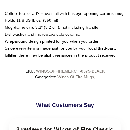
Coffee, tea, or art? Have it all with this eye-opening ceramic mug
Holds 11.8 US fl. oz. (350 ml)
Mug diameter is 3.2" (8.2 cm), not including handle
Dishwasher and microwave safe ceramic
Wraparound design printed for you when you order
Since every item is made just for you by your local third-party
fulfiller, there may be slight variances in the product received
SKU
:
WINGSOFFIREMERCH-0575-BLACK
Categories
:
Wings Of Fire Mugs
,
What Customers Say
2 reviews for Wings of Fire Classic