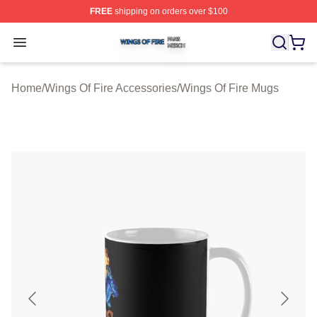
FREE
shipping on orders over $100
Wings Of Fire Shop ⚡️ Officially Licensed Wings Of Fire
Open menu
Home
/
Wings Of Fire Accessories
/
Wings Of Fire Mugs