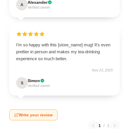
Alexander
A
Verified owner
I’m so happy with this [store_name] mug! It’s even
prettier in person and makes my tea-drinking
experience so much better.
Nov 23, 2025
Simon
S
Verified owner
Write your review
1
/
1