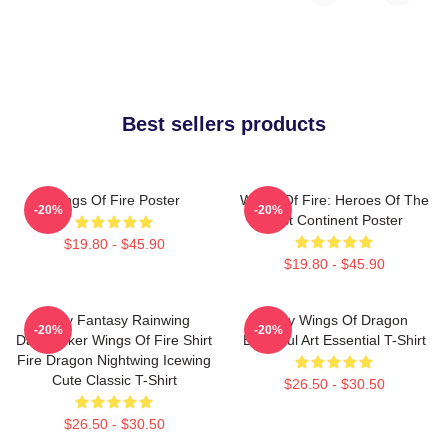
Best sellers products
Wings Of Fire Poster
Wings Of Fire: Heroes Of The
-20%
-20%
Lost Continent Poster
$19.80 - $45.90
$19.80 - $45.90
Glory Fantasy Rainwing
Many Wings Of Dragon
-20%
-20%
Darkstalker Wings Of Fire Shirt
Beautiful Art Essential T-Shirt
Fire Dragon Nightwing Icewing
Cute Classic T-Shirt
$26.50 - $30.50
$26.50 - $30.50