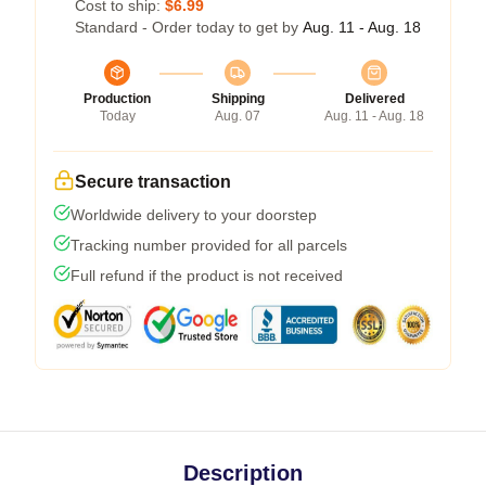
Cost to ship:
$6.99
Standard - Order today to get by
Aug. 11 - Aug. 18
Production
Shipping
Delivered
Today
Aug. 07
Aug. 11 - Aug. 18
Secure transaction
Worldwide delivery to your doorstep
Tracking number provided for all parcels
Full refund if the product is not received
Description