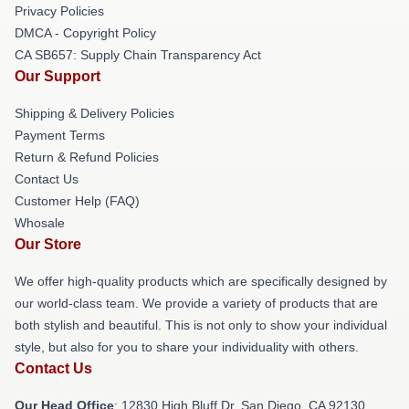
Privacy Policies
DMCA - Copyright Policy
CA SB657: Supply Chain Transparency Act
Our Support
Shipping & Delivery Policies
Payment Terms
Return & Refund Policies
Contact Us
Customer Help (FAQ)
Whosale
Our Store
We offer high-quality products which are specifically designed by
our world-class team. We provide a variety of products that are
both stylish and beautiful. This is not only to show your individual
style, but also for you to share your individuality with others.
Contact Us
Our Head Office
: 12830 High Bluff Dr, San Diego, CA 92130