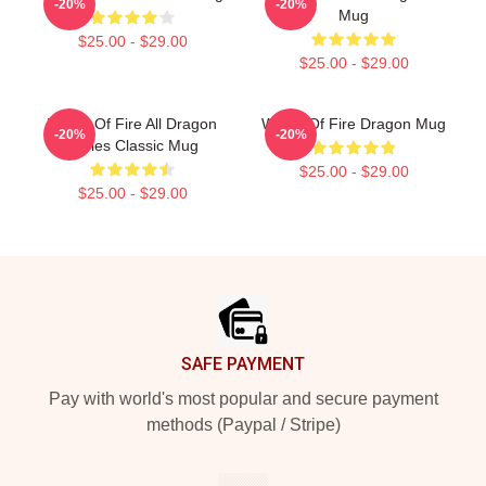
-20%
-20%
Mug
$25.00 - $29.00
$25.00 - $29.00
Wings Of Fire All Dragon
Wings Of Fire Dragon Mug
-20%
-20%
Series Classic Mug
$25.00 - $29.00
$25.00 - $29.00
Footer
SAFE PAYMENT
Pay with world's most popular and secure payment
methods (Paypal / Stripe)