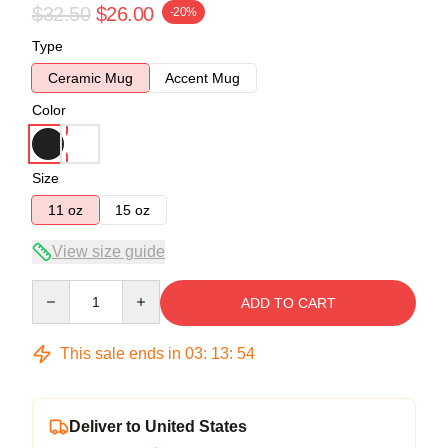
$32.50
$26.00
-20%
Type
Ceramic Mug
Accent Mug
Color
Size
11 oz
15 oz
View size guide
Quantity
ADD TO CART
This sale ends in
03
:
13
:
53
Deliver to United States