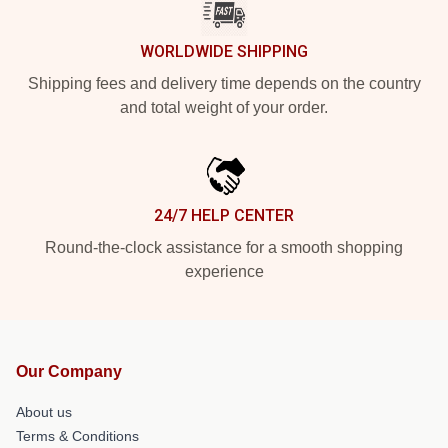
WORLDWIDE SHIPPING
Shipping fees and delivery time depends on the country
and total weight of your order.
24/7 HELP CENTER
Round-the-clock assistance for a smooth shopping
experience
Our Company
About us
Terms & Conditions