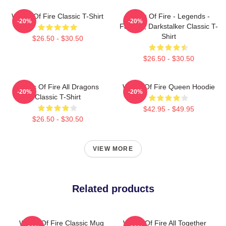
Wings Of Fire Classic T-Shirt
Wings Of Fire - Legends -
-20%
-20%
Fathom, Darkstalker Classic T-
Shirt
$26.50 - $30.50
$26.50 - $30.50
Wings Of Fire All Dragons
Wings Of Fire Queen Hoodie
-20%
-20%
Classic T-Shirt
$42.95 - $49.95
$26.50 - $30.50
VIEW MORE
Related products
Wings Of Fire Classic Mug
Wings Of Fire All Together