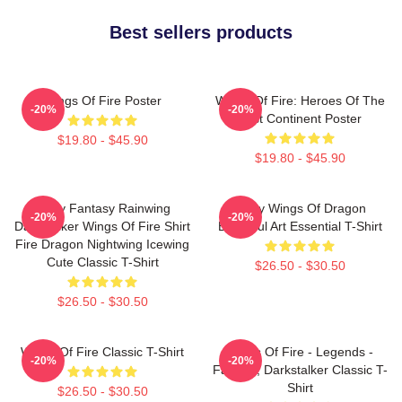
Best sellers products
Wings Of Fire Poster
Wings Of Fire: Heroes Of The
-20%
-20%
Lost Continent Poster
$19.80 - $45.90
$19.80 - $45.90
Glory Fantasy Rainwing
Many Wings Of Dragon
-20%
-20%
Darkstalker Wings Of Fire Shirt
Beautiful Art Essential T-Shirt
Fire Dragon Nightwing Icewing
Cute Classic T-Shirt
$26.50 - $30.50
$26.50 - $30.50
Wings Of Fire Classic T-Shirt
Wings Of Fire - Legends -
-20%
-20%
Fathom, Darkstalker Classic T-
Shirt
$26.50 - $30.50