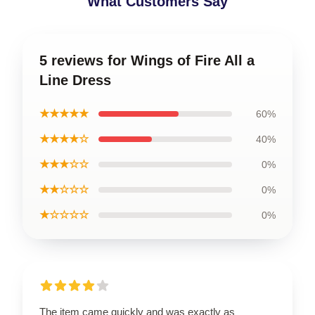
What Customers Say
5 reviews for Wings of Fire All a
Line Dress
★★★★★
60%
★★★★☆
40%
★★★☆☆
0%
★★☆☆☆
0%
★☆☆☆☆
0%
The item came quickly and was exactly as