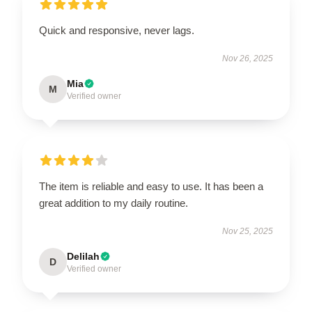
Quick and responsive, never lags.
Nov 26, 2025
Mia
M
Verified owner
The item is reliable and easy to use. It has been a
great addition to my daily routine.
Nov 25, 2025
Delilah
D
Verified owner