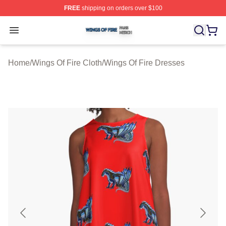
FREE
shipping on orders over $100
Wings Of Fire Shop ⚡️ Officially Licensed Wings Of Fire
Open menu
Home
/
Wings Of Fire Cloth
/
Wings Of Fire Dresses