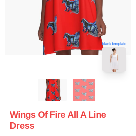
blank template
Wings Of Fire All A Line
Dress