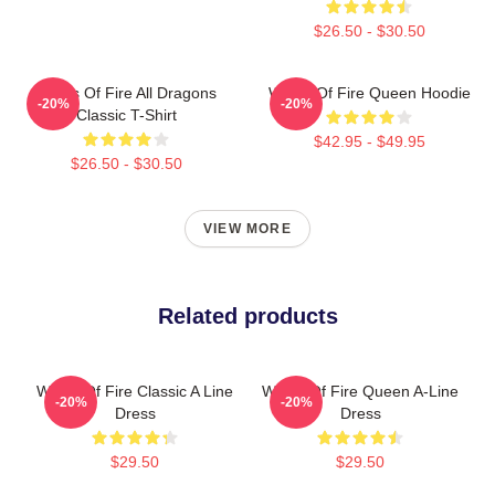
$26.50 - $30.50
Wings Of Fire All Dragons
Wings Of Fire Queen Hoodie
-20%
-20%
Classic T-Shirt
$42.95 - $49.95
$26.50 - $30.50
VIEW MORE
Related products
Wings Of Fire Classic A Line
Wings Of Fire Queen A-Line
-20%
-20%
Dress
Dress
$29.50
$29.50