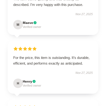
described. I’m very happy with this purchase.
Nov 27, 2025
Maeve
M
Verified owner
For the price, this item is outstanding. It’s durable,
efficient, and performs exactly as anticipated.
Nov 27, 2025
Henry
H
Verified owner