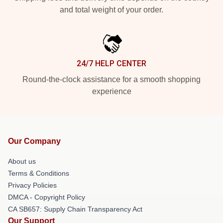
and total weight of your order.
24/7 HELP CENTER
Round-the-clock assistance for a smooth shopping
experience
Our Company
About us
Terms & Conditions
Privacy Policies
DMCA - Copyright Policy
CA SB657: Supply Chain Transparency Act
Our Support