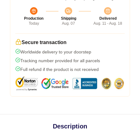
Production
Shipping
Delivered
Today
Aug. 07
Aug. 11 - Aug. 18
Secure transaction
Worldwide delivery to your doorstep
Tracking number provided for all parcels
Full refund if the product is not received
Description