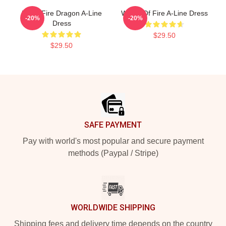
Many Fire Dragon A-Line
Wings Of Fire A-Line Dress
-20%
-20%
Dress
$29.50
$29.50
Footer
SAFE PAYMENT
Pay with world's most popular and secure payment
methods (Paypal / Stripe)
WORLDWIDE SHIPPING
Shipping fees and delivery time depends on the country