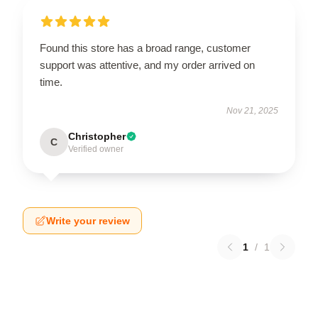
Found this store has a broad range, customer
support was attentive, and my order arrived on
time.
Nov 21, 2025
Christopher
C
Verified owner
Write your review
1
/
1