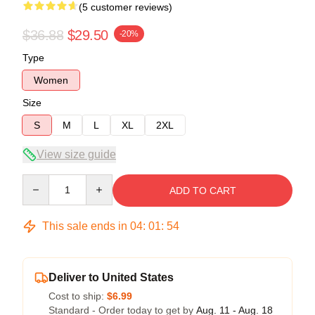
(5 customer reviews)
$36.88
$29.50
-20%
Type
Women
Size
S
M
L
XL
2XL
View size guide
Quantity
ADD TO CART
This sale ends in
04
:
01
:
54
Deliver to United States
Cost to ship:
$6.99
Standard - Order today to get by
Aug. 11 - Aug. 18