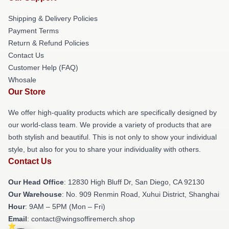
Shipping & Delivery Policies
Payment Terms
Return & Refund Policies
Contact Us
Customer Help (FAQ)
Whosale
Our Store
We offer high-quality products which are specifically designed by
our world-class team. We provide a variety of products that are
both stylish and beautiful. This is not only to show your individual
style, but also for you to share your individuality with others.
Contact Us
Our Head Office
: 12830 High Bluff Dr, San Diego, CA 92130
Our Warehouse
: No. 909 Renmin Road, Xuhui District, Shanghai
Hour
: 9AM – 5PM (Mon – Fri)
Email
: contact@wingsoffiremerch.shop