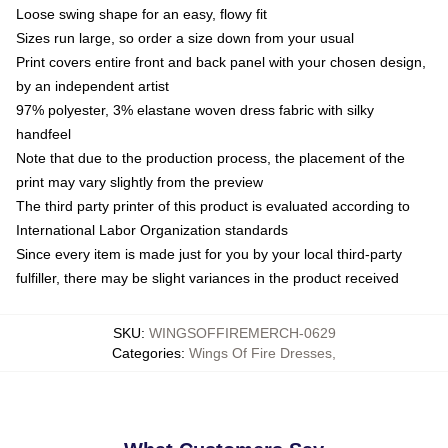
Loose swing shape for an easy, flowy fit
Sizes run large, so order a size down from your usual
Print covers entire front and back panel with your chosen design,
by an independent artist
97% polyester, 3% elastane woven dress fabric with silky
handfeel
Note that due to the production process, the placement of the
print may vary slightly from the preview
The third party printer of this product is evaluated according to
International Labor Organization standards
Since every item is made just for you by your local third-party
fulfiller, there may be slight variances in the product received
SKU
:
WINGSOFFIREMERCH-0629
Categories
:
Wings Of Fire Dresses
,