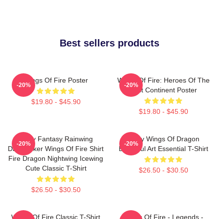
Best sellers products
Wings Of Fire Poster
Wings Of Fire: Heroes Of The
-20%
-20%
Lost Continent Poster
$19.80 - $45.90
$19.80 - $45.90
Glory Fantasy Rainwing
Many Wings Of Dragon
-20%
-20%
Darkstalker Wings Of Fire Shirt
Beautiful Art Essential T-Shirt
Fire Dragon Nightwing Icewing
Cute Classic T-Shirt
$26.50 - $30.50
$26.50 - $30.50
Wings Of Fire Classic T-Shirt
Wings Of Fire - Legends -