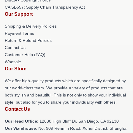
CA SB657: Supply Chain Transparency Act
Our Support
Shipping & Delivery Policies
Payment Terms
Return & Refund Policies
Contact Us
Customer Help (FAQ)
Whosale
Our Store
We offer high-quality products which are specifically designed by
our world-class team. We provide a variety of products that are
both stylish and beautiful. This is not only to show your individual
style, but also for you to share your individuality with others.
Contact Us
Our Head Office
: 12830 High Bluff Dr, San Diego, CA 92130
Our Warehouse
: No. 909 Renmin Road, Xuhui District, Shanghai