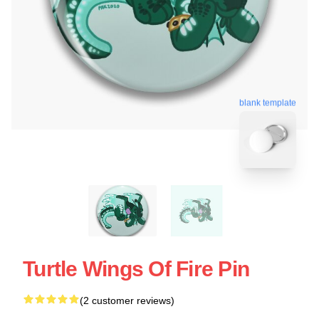
blank template
Turtle Wings Of Fire Pin
(2 customer reviews)