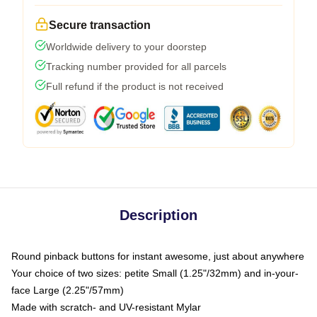
Secure transaction
Worldwide delivery to your doorstep
Tracking number provided for all parcels
Full refund if the product is not received
Description
Round pinback buttons for instant awesome, just about anywhere
Your choice of two sizes: petite Small (1.25"/32mm) and in-your-
face Large (2.25"/57mm)
Made with scratch- and UV-resistant Mylar