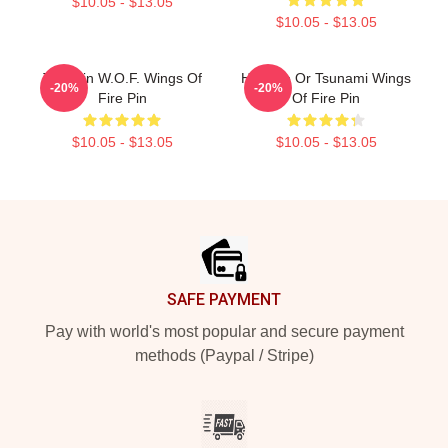
$10.05 - $13.05
$10.05 - $13.05
Tamarin W.O.F. Wings Of
Hydrate Or Tsunami Wings
-20%
-20%
Fire Pin
Of Fire Pin
$10.05 - $13.05
$10.05 - $13.05
Footer
SAFE PAYMENT
Pay with world's most popular and secure payment
methods (Paypal / Stripe)