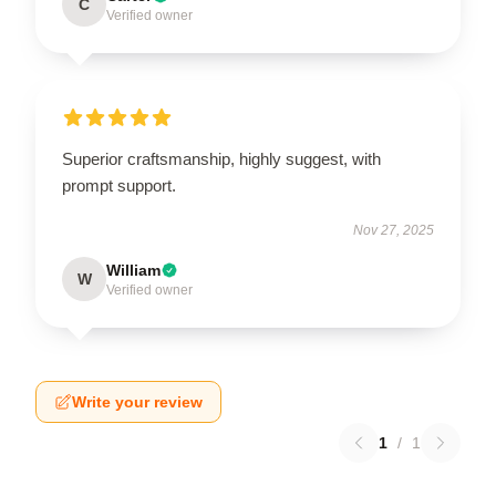
C
Verified owner
Superior craftsmanship, highly suggest, with
prompt support.
Nov 27, 2025
William
W
Verified owner
Write your review
1
/
1