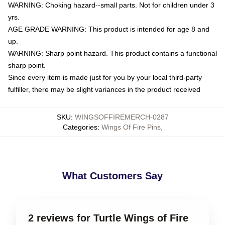
WARNING: Choking hazard--small parts. Not for children under 3
yrs.
AGE GRADE WARNING: This product is intended for age 8 and
up.
WARNING: Sharp point hazard. This product contains a functional
sharp point.
Since every item is made just for you by your local third-party
fulfiller, there may be slight variances in the product received
SKU
:
WINGSOFFIREMERCH-0287
Categories
:
Wings Of Fire Pins
,
What Customers Say
2 reviews for Turtle Wings of Fire