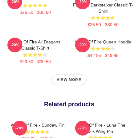
-20%
-20%
Fathom, Darkstalker Classic T-
Shirt
$26.50 - $30.50
$26.50 - $30.50
Wings Of Fire All Dragons
Wings Of Fire Queen Hoodie
-20%
-20%
Classic T-Shirt
$42.95 - $49.95
$26.50 - $30.50
VIEW MORE
Related products
Wings Of Fire - Sundew Pin
Wings Of Fire - Luna The
-20%
-20%
Silk Wing Pin