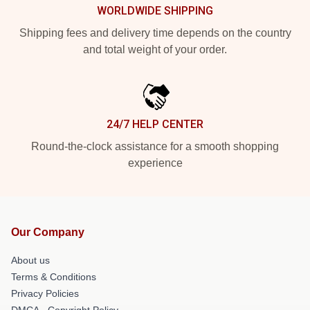
WORLDWIDE SHIPPING
Shipping fees and delivery time depends on the country
and total weight of your order.
24/7 HELP CENTER
Round-the-clock assistance for a smooth shopping
experience
Our Company
About us
Terms & Conditions
Privacy Policies
DMCA - Copyright Policy