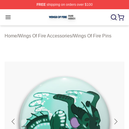
FREE
shipping on orders over $100
Wings Of Fire Shop ⚡️ Officially Licensed Wings Of Fire
Open menu
Home
/
Wings Of Fire Accessories
/
Wings Of Fire Pins