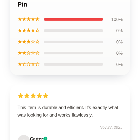
Pin
★★★★★
100%
★★★★☆
0%
★★★☆☆
0%
★★☆☆☆
0%
★☆☆☆☆
0%
This item is durable and efficient. It’s exactly what I
was looking for and works flawlessly.
Nov 27, 2025
Carter