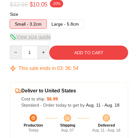
$12.56
$10.05
-20%
Size
Small - 3.2cm
Large - 5.8cm
View size guide
Quantity
ADD TO CART
This sale ends in
03
:
36
:
54
Deliver to United States
Cost to ship:
$6.99
Standard - Order today to get by
Aug. 11 - Aug. 18
Production
Shipping
Delivered
Today
Aug. 07
Aug. 11 - Aug. 18