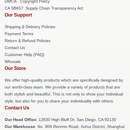
DMCA - Copyright Policy
CA SB657: Supply Chain Transparency Act
Our Support
Shipping & Delivery Policies
Payment Terms
Return & Refund Policies
Contact Us
Customer Help (FAQ)
Whosale
Our Store
We offer high-quality products which are specifically designed by
our world-class team. We provide a variety of products that are
both stylish and beautiful. This is not only to show your individual
style, but also for you to share your individuality with others.
Contact Us
Our Head Office
: 12830 High Bluff Dr, San Diego, CA 92130
Our Warehouse
: No. 909 Renmin Road, Xuhui District, Shanghai