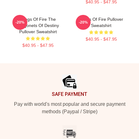
$40.95 - $47.95
Wings Of Fire The
Wings Of Fire Pullover
-20%
-20%
Dragonets Of Destiny
Sweatshirt
Pullover Sweatshirt
$40.95 - $47.95
$40.95 - $47.95
Footer
SAFE PAYMENT
Pay with world's most popular and secure payment
methods (Paypal / Stripe)