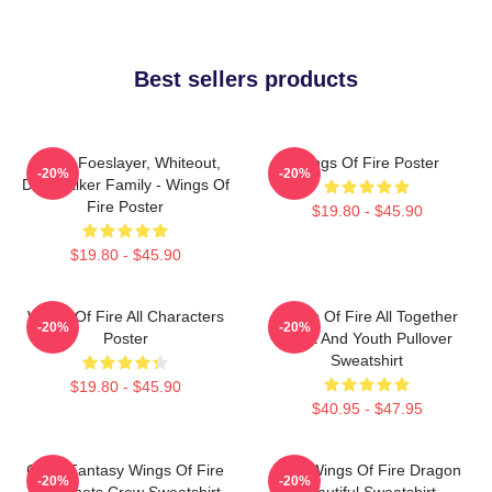
Best sellers products
Arctic, Foeslayer, Whiteout,
Wings Of Fire Poster
-20%
-20%
Darkstalker Family - Wings Of
Fire Poster
$19.80 - $45.90
$19.80 - $45.90
Wings Of Fire All Characters
Wings Of Fire All Together
-20%
-20%
Poster
Adult And Youth Pullover
Sweatshirt
$19.80 - $45.90
$40.95 - $47.95
Glory Fantasy Wings Of Fire
Cool Wings Of Fire Dragon
-20%
-20%
Dragonets Crew Sweatshirt
Beautiful Sweatshirt