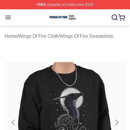
FREE
shipping on orders over $100
Wings Of Fire Shop ⚡️ Officially Licensed Wings Of Fire
Open menu
Home
/
Wings Of Fire Cloth
/
Wings Of Fire Sweatshirts