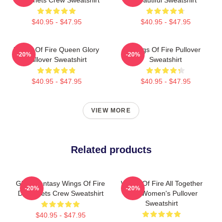
$40.95 - $47.95
$40.95 - $47.95
Wings Of Fire Queen Glory
Wings Of Fire Pullover
-20%
-20%
Pullover Sweatshirt
Sweatshirt
$40.95 - $47.95
$40.95 - $47.95
VIEW MORE
Related products
Glory Fantasy Wings Of Fire
Wings Of Fire All Together
-20%
-20%
Dragonets Crew Sweatshirt
Men Women's Pullover
Sweatshirt
$40.95 - $47.95