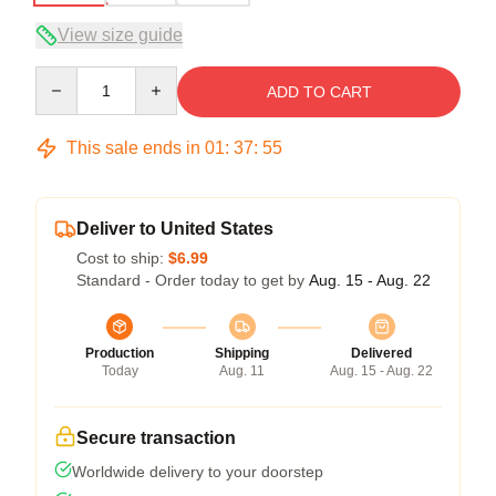
View size guide
Quantity
ADD TO CART
This sale ends in
01
:
37
:
54
Deliver to United States
Cost to ship:
$6.99
Standard - Order today to get by
Aug. 15 - Aug. 22
Production
Shipping
Delivered
Today
Aug. 11
Aug. 15 - Aug. 22
Secure transaction
Worldwide delivery to your doorstep