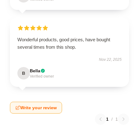
Wonderful products, good prices, have bought
several times from this shop.
Nov 22, 2025
Bella
B
Verified owner
Write your review
1
/
1