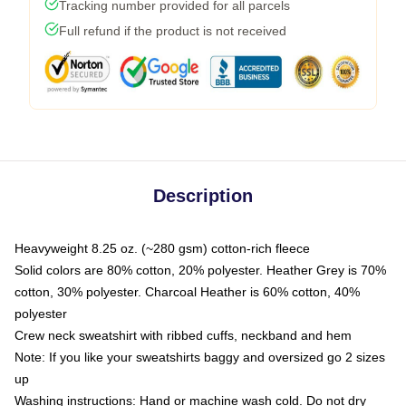
Tracking number provided for all parcels
Full refund if the product is not received
Description
Heavyweight 8.25 oz. (~280 gsm) cotton-rich fleece
Solid colors are 80% cotton, 20% polyester. Heather Grey is 70%
cotton, 30% polyester. Charcoal Heather is 60% cotton, 40%
polyester
Crew neck sweatshirt with ribbed cuffs, neckband and hem
Note: If you like your sweatshirts baggy and oversized go 2 sizes
up
Washing instructions: Hand or machine wash cold. Do not dry