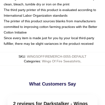
clean, bleach, tumble dry or iron on the print
The third party printer of this product is evaluated according to
International Labor Organization standards
The printer of this product sources blanks from manufacturers
committed to improving cotton farming practices with the Better
Cotton Initiative
Since every item is made just for you by your local third-party
fulfiller, there may be slight variances in the product received
SKU
:
WINGSOFFIREMERCH-0055-DEFAULT
Categories
:
Wings Of Fire Sweatshirts
,
What Customers Say
2 reviews for Darkstalker - Wings