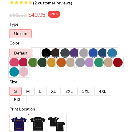
(2 customer reviews)
$51.19
$40.95
-20%
Type
Unisex
Color
Default
Size
S
M
L
XL
2XL
3XL
4XL
5XL
Print Location