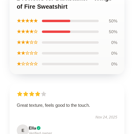
of Fire Sweatshirt
★★★★★
50%
★★★★☆
50%
★★★☆☆
0%
★★☆☆☆
0%
★☆☆☆☆
0%
Great texture, feels good to the touch.
Nov 24, 2025
Ella
E
Verified owner