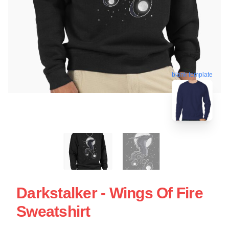
blank template
Darkstalker - Wings Of Fire
Sweatshirt