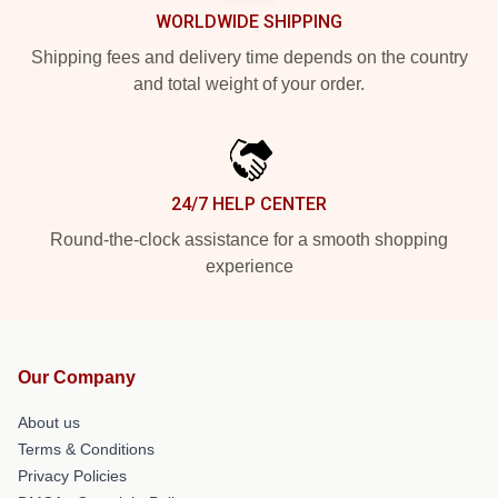
WORLDWIDE SHIPPING
Shipping fees and delivery time depends on the country
and total weight of your order.
24/7 HELP CENTER
Round-the-clock assistance for a smooth shopping
experience
Our Company
About us
Terms & Conditions
Privacy Policies