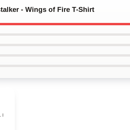
talker - Wings of Fire T-Shirt
 I