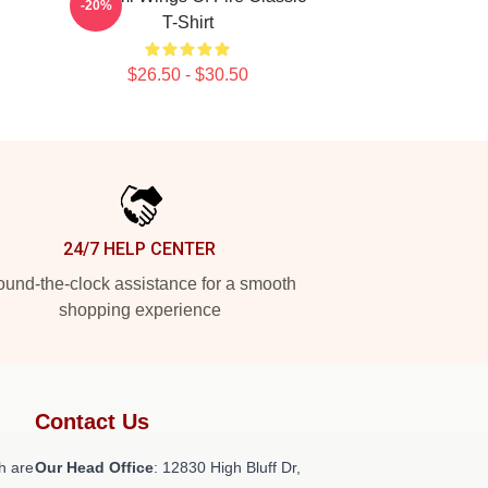
-20%
T-Shirt
$26.50 - $30.50
24/7 HELP CENTER
und-the-clock assistance for a smooth
shopping experience
Contact Us
h are
Our Head Office
: 12830 High Bluff Dr,