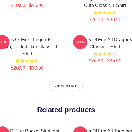
$19.80 - $45.90
Cute Classic T-Shirt
$26.50 - $30.50
Wings Of Fire - Legends -
Wings Of Fire All Dragons
-20%
-20%
thom, Darkstalker Classic T-
Classic T-Shirt
Shirt
$26.50 - $30.50
$26.50 - $30.50
VIEW MORE
Related products
ngs Of Fire Pocket Starflight
Wings Of Fire All Togethe