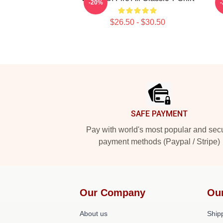
-20%
$26.50 - $30.50
Footer
SAFE PAYMENT
Pay with world's most popular and sec
payment methods (Paypal / Stripe)
Our Company
Ou
About us
Shipp