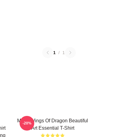
1
/
1
Many Wings Of Dragon Beautiful
-20%
irt
Art Essential T-Shirt
ing