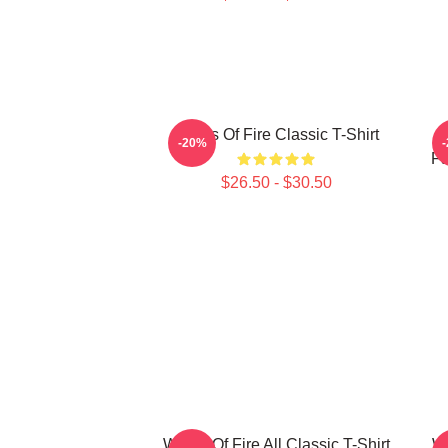
Wings Of Fire Classic T-Shirt
-20%
Fa
$26.50 - $30.50
Wings Of Fire All Classic T-Shirt
Wi