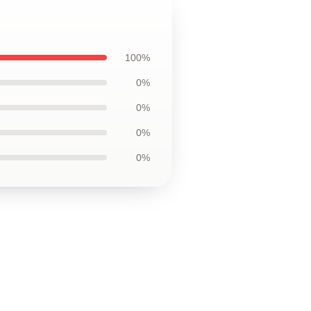
100%
0%
0%
0%
0%