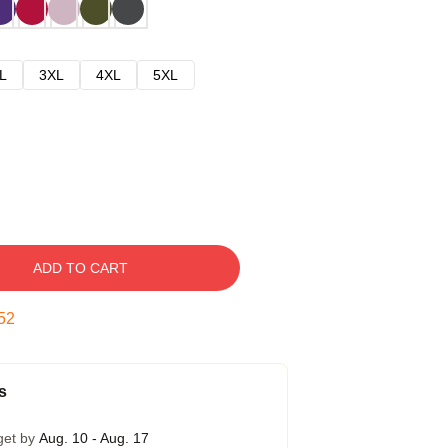
L
3XL
4XL
5XL
ADD TO CART
51
s
get by
Aug. 10 - Aug. 17