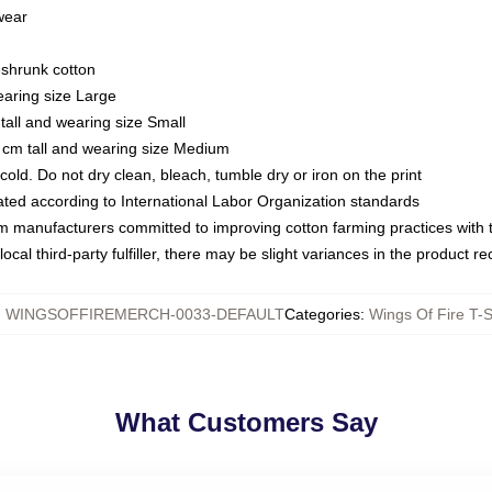
 wear
eshrunk cotton
earing size Large
tall and wearing size Small
 cm tall and wearing size Medium
ld. Do not dry clean, bleach, tumble dry or iron on the print
luated according to International Labor Organization standards
om manufacturers committed to improving cotton farming practices with th
ocal third-party fulfiller, there may be slight variances in the product r
:
WINGSOFFIREMERCH-0033-DEFAULT
Categories
:
Wings Of Fire T-S
What Customers Say