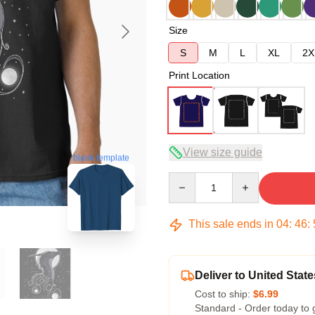
Size
S
M
L
XL
2X
Print Location
View size guide
blank template
Quantity
This sale ends in
04
:
46
:
Deliver to United State
Cost to ship:
$6.99
Standard - Order today to 