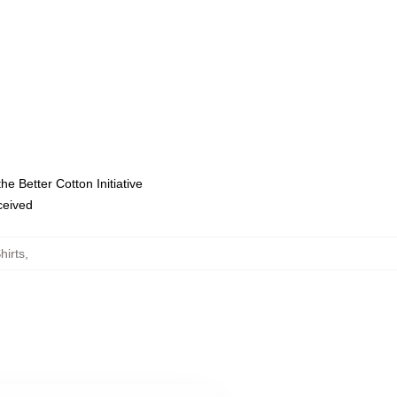
e Better Cotton Initiative
eceived
hirts
,