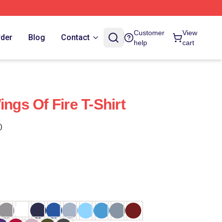
Customer
View
rder
Blog
Contact
help
cart
ings Of Fire T-Shirt
)