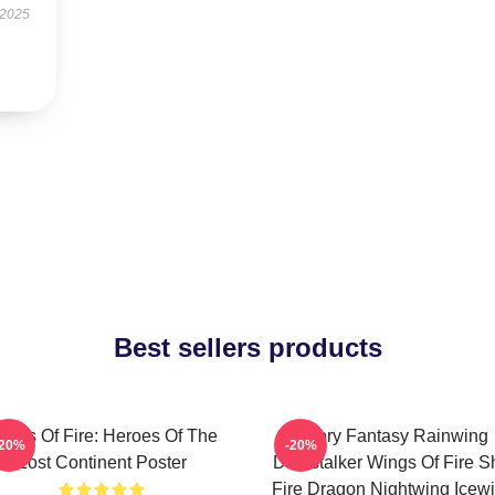
 2025
Best sellers products
ings Of Fire: Heroes Of The
Glory Fantasy Rainwing
-20%
-20%
Lost Continent Poster
Darkstalker Wings Of Fire Sh
Fire Dragon Nightwing Icew