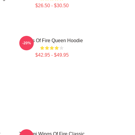
$26.50 - $30.50
Wings Of Fire Queen Hoodie
-20%
$42.95 - $49.95
r
Tsunami Wings Of Fire Classic