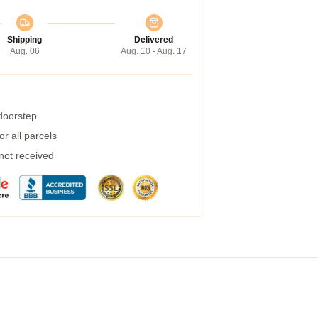
Shipping
Delivered
Aug. 06
Aug. 10 - Aug. 17
 doorstep
r all parcels
 not received