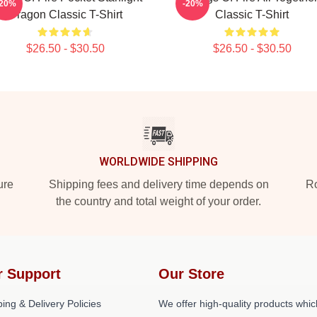
-20%
-20%
Dragon Classic T-Shirt
Classic T-Shirt
$26.50 - $30.50
$26.50 - $30.50
WORLDWIDE SHIPPING
ure
Shipping fees and delivery time depends on
Ro
the country and total weight of your order.
r Support
Our Store
ing & Delivery Policies
We offer high-quality products whic