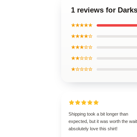
1 reviews for Darks
★★★★★
★★★★☆
★★★☆☆
★★☆☆☆
★☆☆☆☆
Shipping took a bit longer than
expected, but it was worth the wait.
absolutely love this shirt!