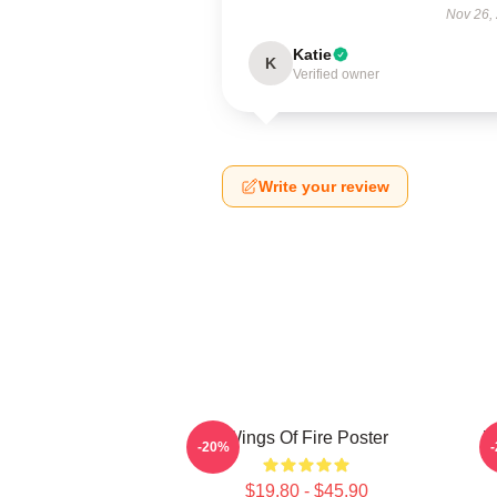
Nov 26,
Katie
K
Verified owner
Write your review
Wings Of Fire Poster
W
-20%
$19.80 - $45.90