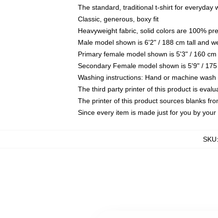
The standard, traditional t-shirt for everyday
Classic, generous, boxy fit
Heavyweight fabric, solid colors are 100% pr
Male model shown is 6'2" / 188 cm tall and w
Primary female model shown is 5'3" / 160 cm 
Secondary Female model shown is 5'9" / 175
Washing instructions: Hand or machine wash co
The third party printer of this product is eva
The printer of this product sources blanks fr
Since every item is made just for you by your l
SKU