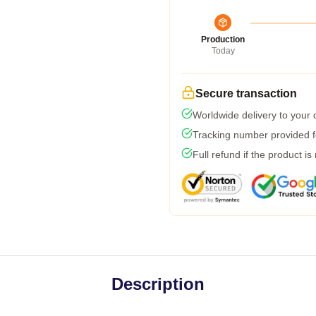
Production
Today
Secure transaction
Worldwide delivery to your
Tracking number provided fo
Full refund if the product is
Description