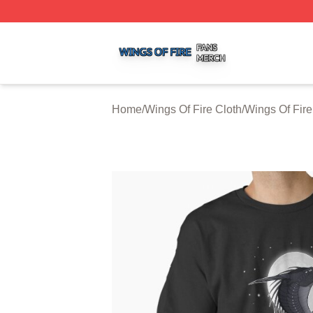
Wings Of Fire Shop ⚡️ Officially Licensed Wings Of Fire M
Home
/
Wings Of Fire Cloth
/
Wings Of Fire