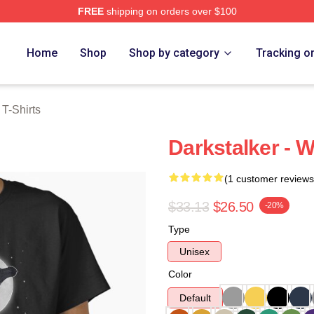
FREE
shipping on orders over $100
erch Store
Home
Shop
Shop by category
Tracking o
 T-Shirts
Darkstalker - W
(1 customer reviews
$33.13
$26.50
-20%
Type
Unisex
Color
Default